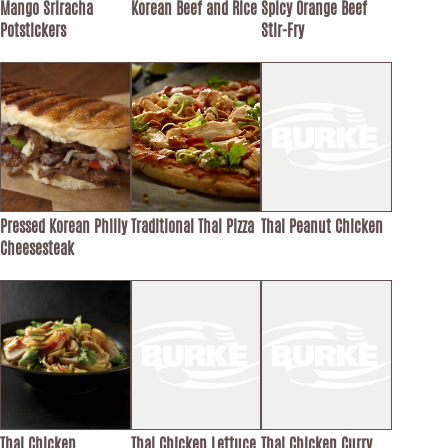
Mango Sriracha
Korean Beef and Rice
Spicy Orange Beef
Potstickers
Stir-Fry
Pressed Korean Philly
Traditional Thai Pizza
Thai Peanut Chicken
Cheesesteak
Thai Chicken
Thai Chicken Lettuce
Thai Chicken Curry