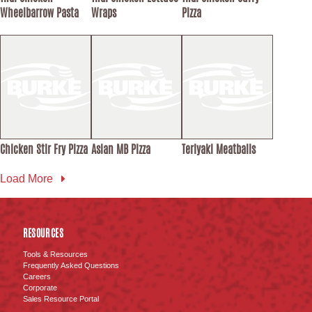
Wheelbarrow Pasta
Wraps
Pizza
Chicken Stir Fry Pizza
Asian MB Pizza
Teriyaki Meatballs
Load More
RESOURCES
Tools & Resources
Frequently Asked Questions
Careers
Corporate
Sales Resource Portal