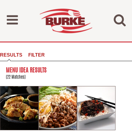
RESULTS
FILTER
MENU IDEA RESULTS
(22 Matches)