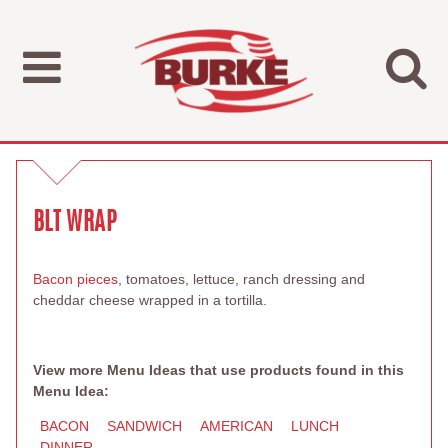
BLT WRAP
Bacon pieces
, tomatoes, lettuce, ranch dressing and
cheddar cheese wrapped in a tortilla.
View more Menu Ideas that use products found in this
Menu Idea:
BACON
SANDWICH
AMERICAN
LUNCH
DINNER