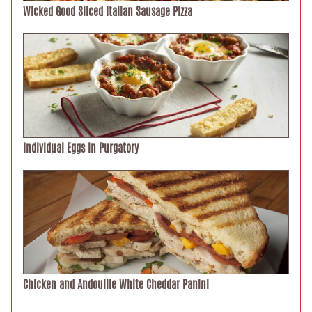
Wicked Good Sliced Italian Sausage Pizza
Individual Eggs in Purgatory
Chicken and Andouille White Cheddar Panini