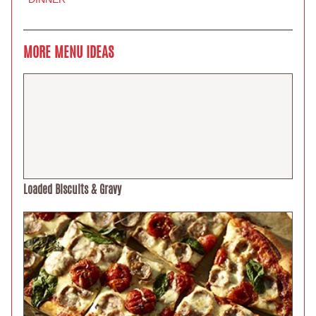
MORE MENU IDEAS
Loaded Biscuits & Gravy