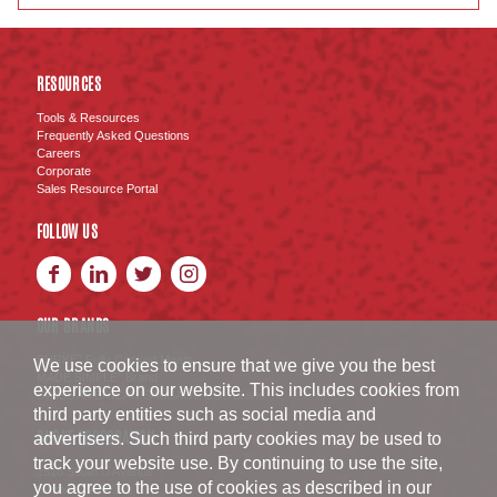
RESOURCES
Tools & Resources
Frequently Asked Questions
Careers
Corporate
Sales Resource Portal
FOLLOW US
OUR BRANDS
BURKE
Fully Cooked Meats
®
We use cookies to ensure that we give you the best
MADE SIMPLE
Brand
®
experience on our website. This includes cookies from
SWISS AMERICAN SAUSAGE CO.
Brand
™
third party entities such as social media and
BURKE CORPORATION
advertisers. Such third party cookies may be used to
track your website use. By continuing to use the site,
1516 South D Avenue
you agree to the use of cookies as described in our
Nevada
,
IA
50201