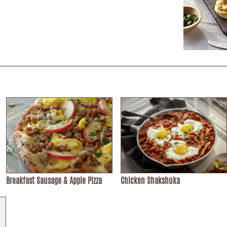
Breakfast Sausage & Apple Pizza
Chicken Shakshuka