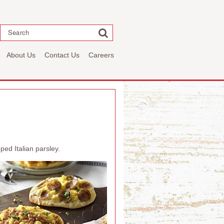
Search
About Us
Contact Us
Careers
ed Italian parsley.