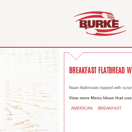
BREAKFAST FLATBREAD W
Naan flatbreads topped with scr
View more Menu Ideas that use
AMERICAN
BREAKFAST