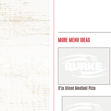
MORE MENU IDEAS
It'za Sliced Meatball Pizza