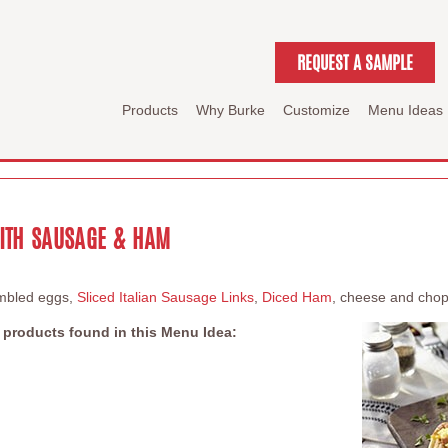
REQUEST A SAMPLE
Products
Why Burke
Customize
Menu Ideas
ITH SAUSAGE & HAM
ambled eggs,
Sliced Italian Sausage Links
,
Diced Ham
, cheese and chopp
 products found in this Menu Idea: