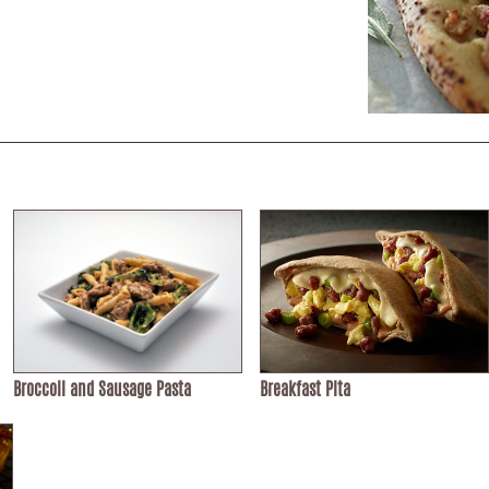
Broccoli and Sausage Pasta
Breakfast Pita