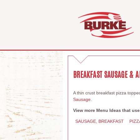
BREAKFAST SAUSAGE & A
A thin crust breakfast pizza topp
Sausage
.
View more Menu Ideas that use
SAUSAGE, BREAKFAST
PIZZ