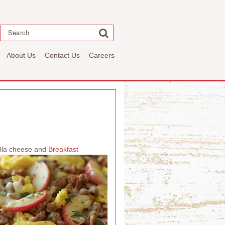
Search
About Us
Contact Us
Careers
rella cheese and
Breakfast