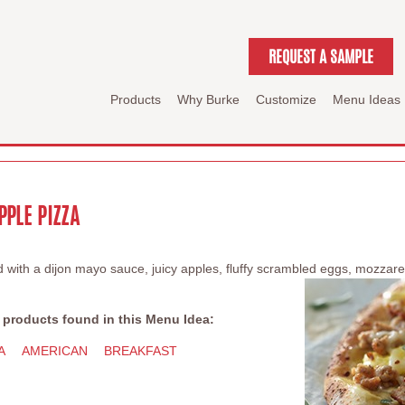
REQUEST A SAMPLE
Products
Why Burke
Customize
Menu Ideas
PPLE PIZZA
ed with a dijon mayo sauce, juicy apples, fluffy scrambled eggs, mozza
 products found in this Menu Idea:
A
AMERICAN
BREAKFAST