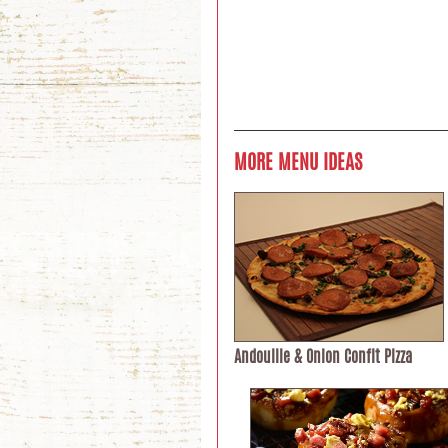
MORE MENU IDEAS
Andouille & Onion Confit Pizza