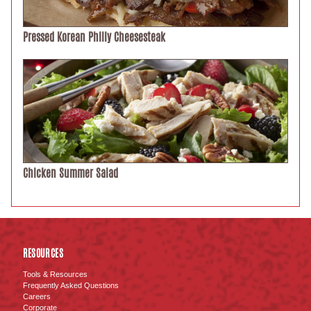
Pressed Korean Philly Cheesesteak
Chicken Summer Salad
RESOURCES
Tools & Resources
Frequently Asked Questions
Careers
Corporate