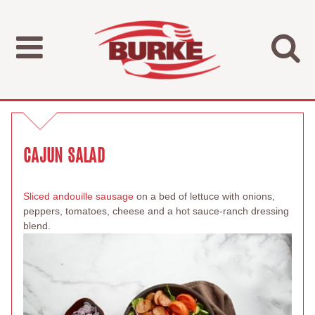
CAJUN SALAD
Sliced andouille sausage
on a bed of lettuce with onions,
peppers, tomatoes, cheese and a hot sauce-ranch dressing
blend.