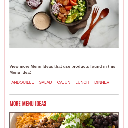
View more Menu Ideas that use products found in this
Menu Idea:
ANDOUILLE
SALAD
CAJUN
LUNCH
DINNER
MORE MENU IDEAS