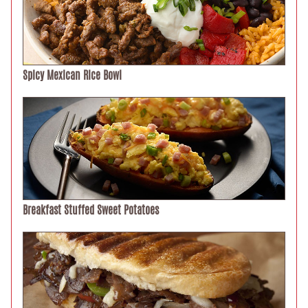
Spicy Mexican Rice Bowl
Breakfast Stuffed Sweet Potatoes