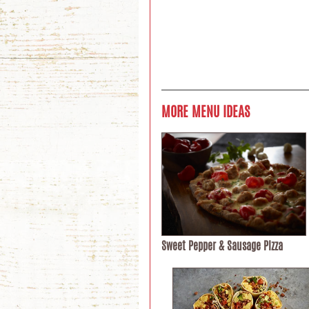
MORE MENU IDEAS
Sweet Pepper & Sausage Pizza