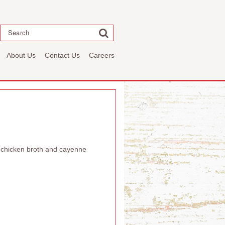
Search
About Us
Contact Us
Careers
, chicken broth and cayenne