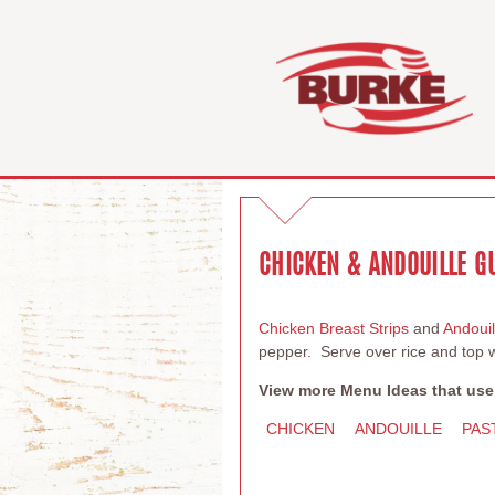
CHICKEN & ANDOUILLE 
Chicken Breast Strips
and
Andoui
pepper. Serve over rice and top w
View more Menu Ideas that use
CHICKEN
ANDOUILLE
PAS