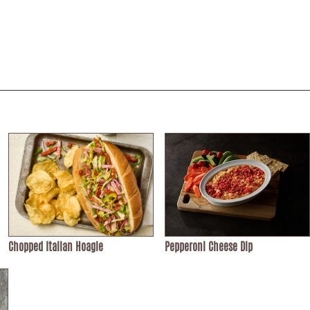
Chopped Italian Hoagie
Pepperoni Cheese Dip