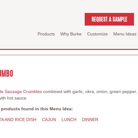
REQUEST A SAMPLE
Products
Why Burke
Customize
Menu Ideas
GUMBO
lle Sausage Crumbles
combined with garlic, okra, onion, green pepper
ith hot sauce.
 products found in this Menu Idea:
TA AND RICE DISH
CAJUN
LUNCH
DINNER