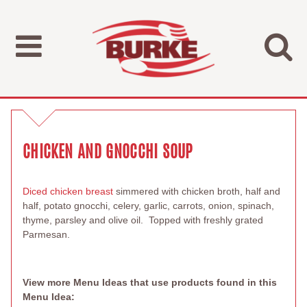
CHICKEN AND GNOCCHI SOUP
Diced chicken breast
simmered with chicken broth, half and
half, potato gnocchi, celery, garlic, carrots, onion, spinach,
thyme, parsley and olive oil. Topped with freshly grated
Parmesan.
View more Menu Ideas that use products found in this
Menu Idea: