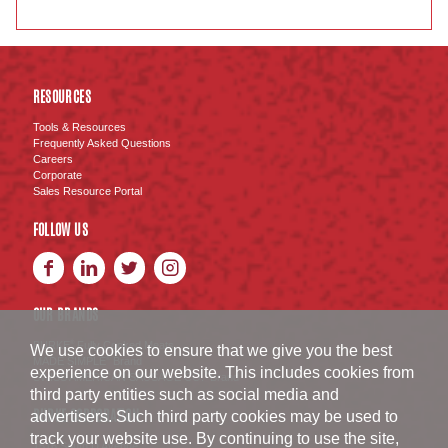
RESOURCES
Tools & Resources
Frequently Asked Questions
Careers
Corporate
Sales Resource Portal
FOLLOW US
OUR BRANDS
BURKE
Fully Cooked Meats
®
We use cookies to ensure that we give you the best
MADE SIMPLE
Brand
®
experience on our website. This includes cookies from
SWISS AMERICAN SAUSAGE CO.
Brand
™
third party entities such as social media and
BURKE CORPORATION
advertisers. Such third party cookies may be used to
track your website use. By continuing to use the site,
1516 South D Avenue