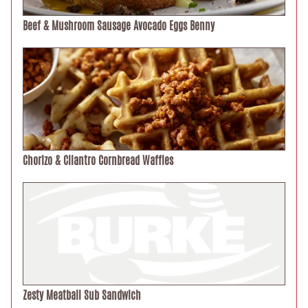
Beef & Mushroom Sausage Avocado Eggs Benny
Chorizo & Cilantro Cornbread Waffles
Zesty Meatball Sub Sandwich