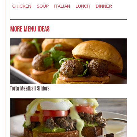
CHICKEN
SOUP
ITALIAN
LUNCH
DINNER
MORE MENU IDEAS
Torta Meatball Sliders