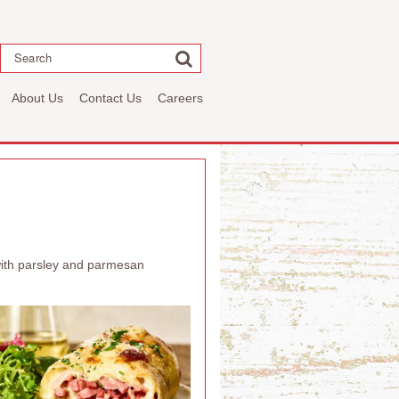
Search
About Us
Contact Us
Careers
 with parsley and parmesan