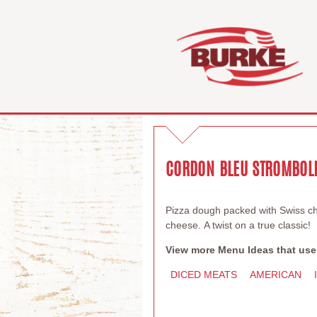
CORDON BLEU STROMBOL
Pizza dough packed with Swiss c
cheese. A twist on a true classic!
View more Menu Ideas that use
DICED MEATS
AMERICAN