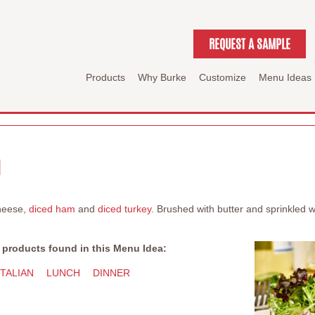
REQUEST A SAMPLE
Products
Why Burke
Customize
Menu Ideas
I
heese,
diced ham
and
diced turkey
. Brushed with butter and sprinkled
 products found in this Menu Idea:
ITALIAN
LUNCH
DINNER