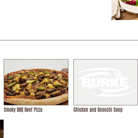
Smoky BBQ Beef Pizza
Chicken and Gnocchi Soup