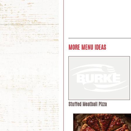
MORE MENU IDEAS
Stuffed Meatball Pizza