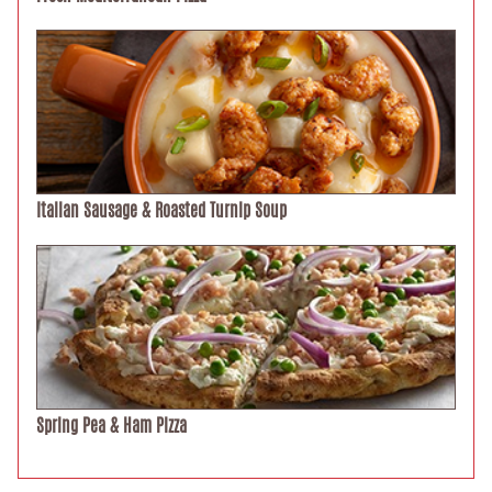
Italian Sausage & Roasted Turnip Soup
Spring Pea & Ham Pizza