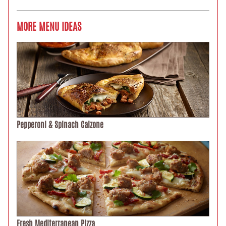
MORE MENU IDEAS
Pepperoni & Spinach Calzone
Fresh Mediterranean Pizza