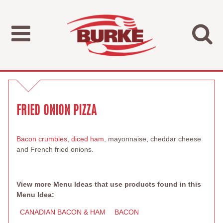
FRIED ONION PIZZA
Bacon crumbles
,
diced ham
, mayonnaise, cheddar cheese
and French fried onions.
View more Menu Ideas that use products found in this
Menu Idea:
CANADIAN BACON & HAM
BACON