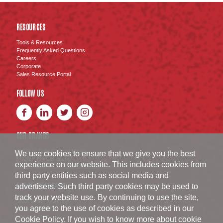
RESOURCES
Tools & Resources
Frequently Asked Questions
Careers
Corporate
Sales Resource Portal
FOLLOW US
OUR BRANDS
BURKE
Fully Cooked Meats
®
We use cookies to ensure that we give you the best
MADE SIMPLE
Brand
®
experience on our website. This includes cookies from
SWISS AMERICAN SAUSAGE CO.
Brand
™
third party entities such as social media and
BURKE CORPORATION
advertisers. Such third party cookies may be used to
track your website use. By continuing to use the site,
1516 South D Avenue
you agree to the use of cookies as described in our
Nevada
,
IA
50201
800.654.1152
Cookie Policy
. If you wish to know more about cookie