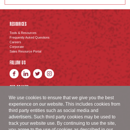
RESOURCES
Tools & Resources
Frequently Asked Questions
Careers
Corporate
Sales Resource Portal
FOLLOW US
OUR BRANDS
BURKE
Fully Cooked Meats
®
We use cookies to ensure that we give you the best
MADE SIMPLE
Brand
®
experience on our website. This includes cookies from
SWISS AMERICAN SAUSAGE CO.
Brand
™
third party entities such as social media and
BURKE CORPORATION
advertisers. Such third party cookies may be used to
track your website use. By continuing to use the site,
1516 South D Avenue
you agree to the use of cookies as described in our
Nevada
,
IA
50201