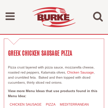
GREEK CHICKEN SAUSAGE PIZZA
Pizza crust layered with pizza sauce, mozzarella cheese,
roasted red peppers, Kalamata olives,
Chicken Sausage
,
and crumbled feta. Baked and then topped with diced
cucumbers, thinly sliced red onions.
View more Menu Ideas that use products found in this
Menu Idea:
CHICKEN SAUSAGE
PIZZA
MEDITERRANEAN