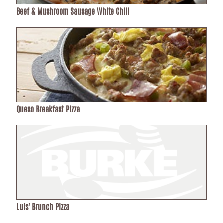
Beef & Mushroom Sausage White Chili
Queso Breakfast Pizza
Luis' Brunch Pizza