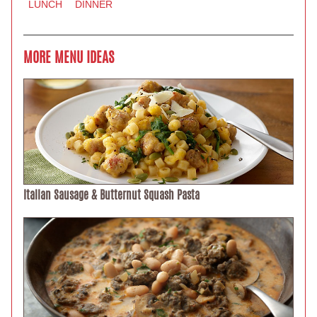
LUNCH
DINNER
MORE MENU IDEAS
Italian Sausage & Butternut Squash Pasta