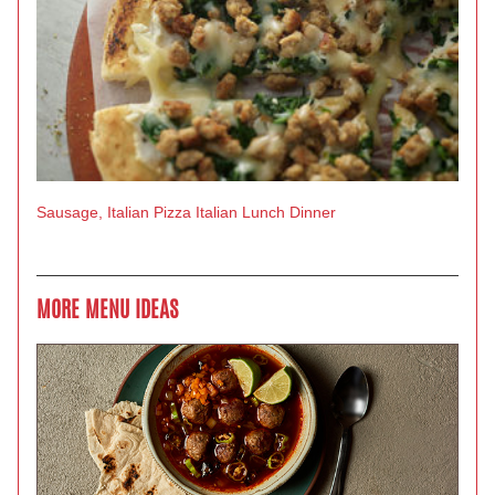
Sausage, Italian
Pizza
Italian
Lunch
Dinner
MORE MENU IDEAS