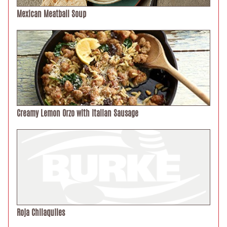
Mexican Meatball Soup
Creamy Lemon Orzo with Italian Sausage
Roja Chilaquiles