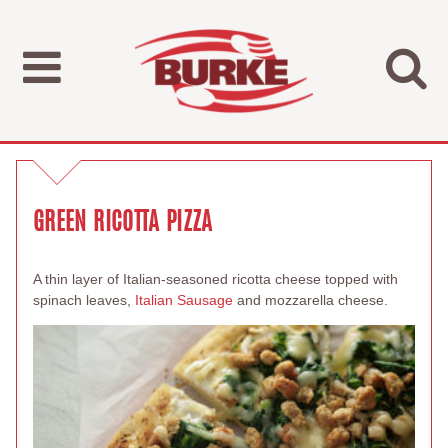
GREEN RICOTTA PIZZA
A thin layer of Italian-seasoned ricotta cheese topped with
spinach leaves,
Italian Sausage
and mozzarella cheese.