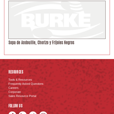
Sopa de Andouille, Chorizo y Frijoles Negros
RESOURCES
Tools & Resources
Frequently Asked Questions
Careers
Corporate
Sales Resource Portal
FOLLOW US