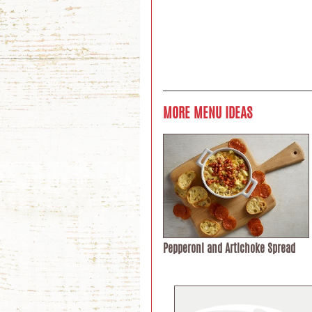
MORE MENU IDEAS
Pepperoni and Artichoke Spread