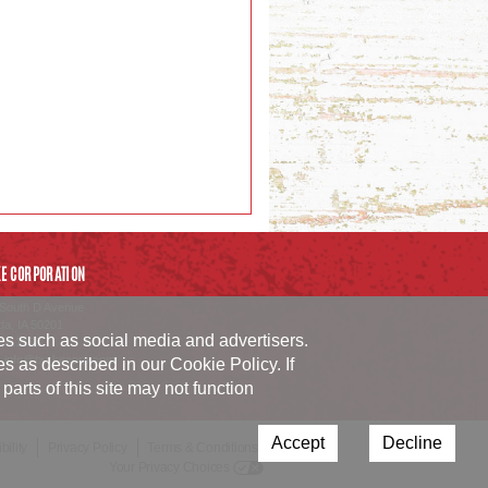
E CORPORATION
South D Avenue
da
,
IA
50201
ies such as social media and advertisers.
54.1152
_info@burkecorp.com
ies as described in our
Cookie Policy
. If
arts of this site may not function
Accept
Decline
ility
Privacy Policy
Terms & Conditions
Your Privacy Choices