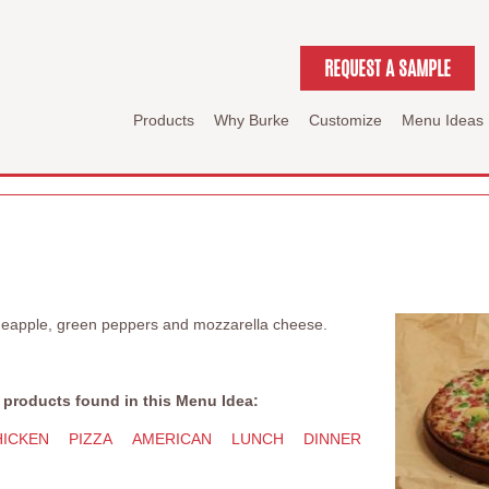
REQUEST A SAMPLE
Products
Why Burke
Customize
Menu Ideas
ineapple, green peppers and mozzarella cheese.
 products found in this Menu Idea:
HICKEN
PIZZA
AMERICAN
LUNCH
DINNER