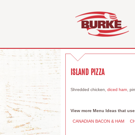
ISLAND PIZZA
Shredded chicken,
diced ham
, p
View more Menu Ideas that use
CANADIAN BACON & HAM
C