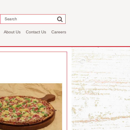
Search
About Us
Contact Us
Careers