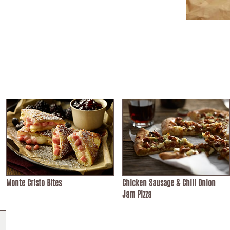
Monte Cristo Bites
Chicken Sausage & Chili Onion
Jam Pizza