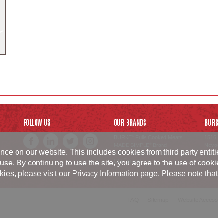
FOLLOW US
OUR BRANDS
BURK
BURKE
Fully Cooked Meats
1516 
®
MADE SIMPLE
Brand
Neva
®
ce on our website. This includes cookies from third party entit
SWISS AMERICAN SAUSAGE
800.6
CO.
Brand
sales
™
use. By continuing to use the site, you agree to the use of cook
, please visit our Privacy Information page. Please note that p
FAQ
Sitemap
Website Accessib