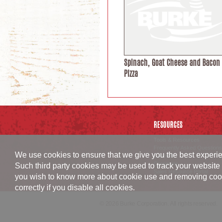
Spinach, Goat Cheese and Bacon
Pizza
RESOURCES
Tools & Resources
Frequently Asked Questions
We use cookies to ensure that we give you the best experien
Careers
Corporate
Such third party cookies may be used to track your website 
Sales Resource Portal
you wish to know more about cookie use and removing cookies
correctly if you disable all cookies.
© 2026 Burke Corporation. All rights reserved.