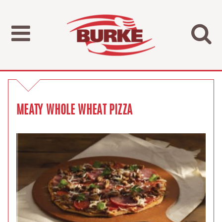
MEATY WHOLE WHEAT PIZZA