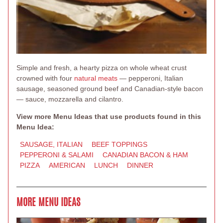
Simple and fresh, a hearty pizza on whole wheat crust
crowned with four
natural meats
— pepperoni, Italian
sausage, seasoned ground beef and Canadian-style bacon
— sauce, mozzarella and cilantro.
View more Menu Ideas that use products found in this
Menu Idea:
SAUSAGE, ITALIAN
BEEF TOPPINGS
PEPPERONI & SALAMI
CANADIAN BACON & HAM
PIZZA
AMERICAN
LUNCH
DINNER
MORE MENU IDEAS