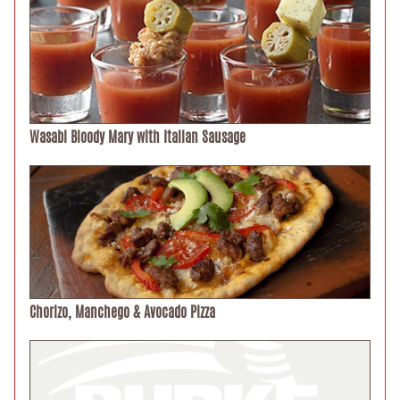
Wasabi Bloody Mary with Italian Sausage
Chorizo, Manchego & Avocado Pizza