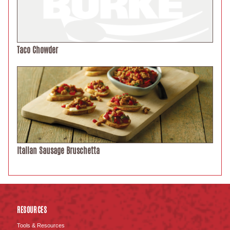
Taco Chowder
Italian Sausage Bruschetta
RESOURCES
Tools & Resources