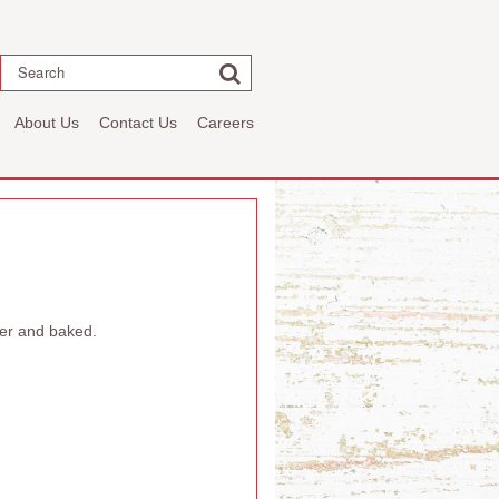
Search
About Us
Contact Us
Careers
per and baked.