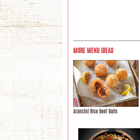
MORE MENU IDEAS
Arancini Rice Beef Balls