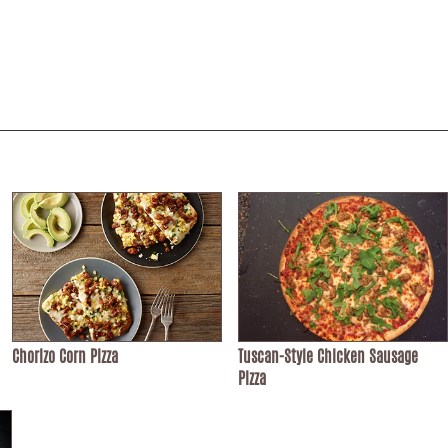
Chorizo Corn Pizza
Tuscan-Style Chicken Sausage
Pizza