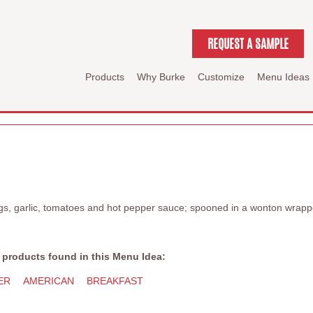
REQUEST A SAMPLE
Products
Why Burke
Customize
Menu Ideas
gs, garlic, tomatoes and hot pepper sauce; spooned in a wonton wrap
 products found in this Menu Idea:
ER
AMERICAN
BREAKFAST