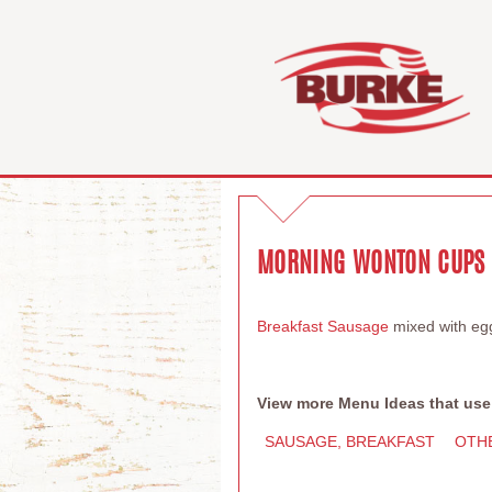
MORNING WONTON CUPS
Breakfast Sausage
mixed with eg
View more Menu Ideas that use
SAUSAGE, BREAKFAST
OTH