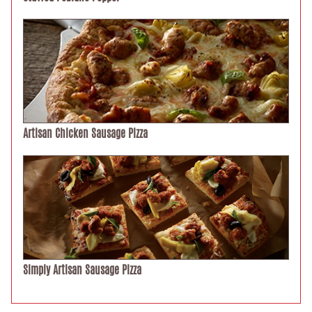
Artisan Chicken Sausage Pizza
Simply Artisan Sausage Pizza