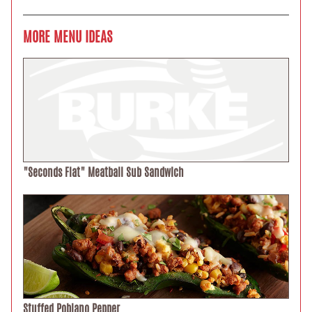
MORE MENU IDEAS
"Seconds Flat" Meatball Sub Sandwich
Stuffed Poblano Pepper