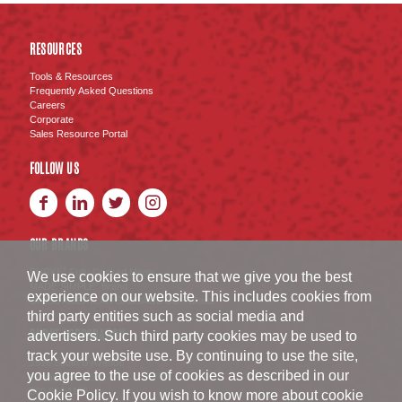
RESOURCES
Tools & Resources
Frequently Asked Questions
Careers
Corporate
Sales Resource Portal
FOLLOW US
OUR BRANDS
BURKE
Fully Cooked Meats
®
We use cookies to ensure that we give you the best
MADE SIMPLE
Brand
®
experience on our website. This includes cookies from
SWISS AMERICAN SAUSAGE CO.
Brand
™
third party entities such as social media and
BURKE CORPORATION
advertisers. Such third party cookies may be used to
track your website use. By continuing to use the site,
1516 South D Avenue
you agree to the use of cookies as described in our
Nevada
,
IA
50201
800.654.1152
Cookie Policy
. If you wish to know more about cookie