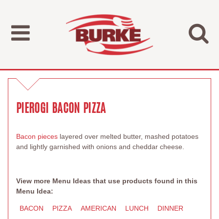
PIEROGI BACON PIZZA
Bacon pieces
layered over melted butter, mashed potatoes
and lightly garnished with onions and cheddar cheese.
View more Menu Ideas that use products found in this
Menu Idea:
BACON
PIZZA
AMERICAN
LUNCH
DINNER