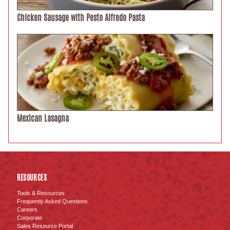
Chicken Sausage with Pesto Alfredo Pasta
Mexican Lasagna
RESOURCES
Tools & Resources
Frequently Asked Questions
Careers
Corporate
Sales Resource Portal