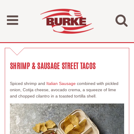
SHRIMP & SAUSAGE STREET TACOS
Spiced shrimp and
Italian Sausage
combined with pickled
onion, Cotija cheese, avocado crema, a squeeze of lime
and chopped cilantro in a toasted tortilla shell.