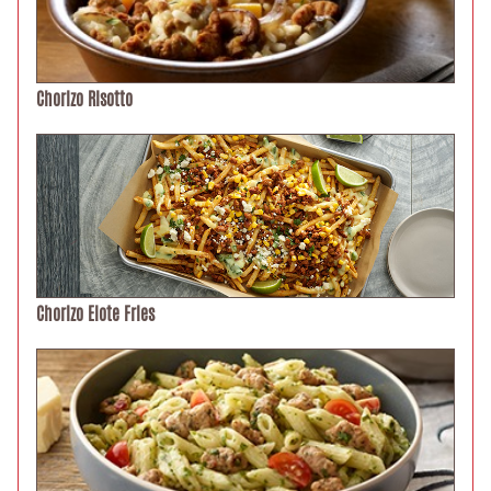
Chorizo Risotto
Chorizo Elote Fries