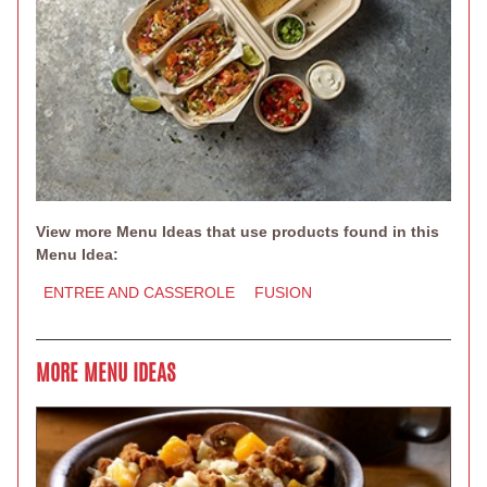
View more Menu Ideas that use products found in this
Menu Idea:
ENTREE AND CASSEROLE
FUSION
MORE MENU IDEAS