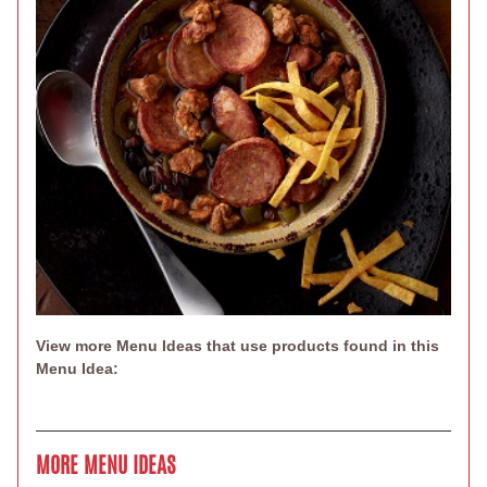
View more Menu Ideas that use products found in this
Menu Idea:
MORE MENU IDEAS