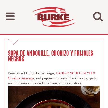
SOPA DE ANDOUILLE, CHORIZO Y FRIJOLES
NEGROS
Bias-Sliced Andouille Sausage,
HAND-PINCHED STYLE®
Chorizo Sausage
, red peppers, onions, black beans, garlic
and hot sauce, brewed in a hearty chicken stock.