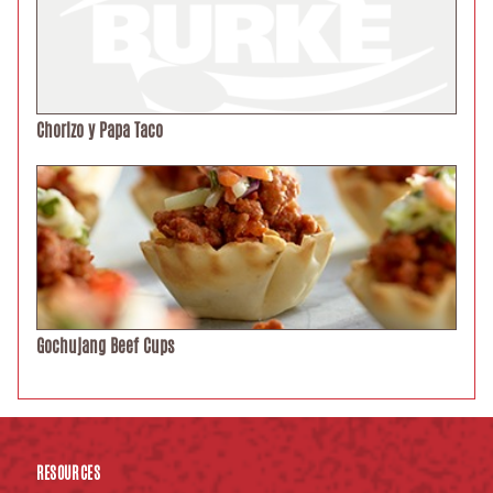
Chorizo y Papa Taco
Gochujang Beef Cups
RESOURCES