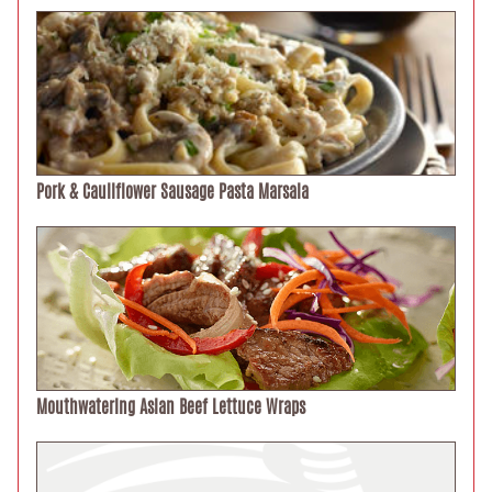
Pork & Cauliflower Sausage Pasta Marsala
Mouthwatering Asian Beef Lettuce Wraps