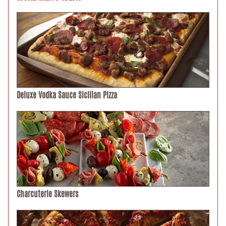
Deluxe Vodka Sauce Sicilian Pizza
Charcuterie Skewers