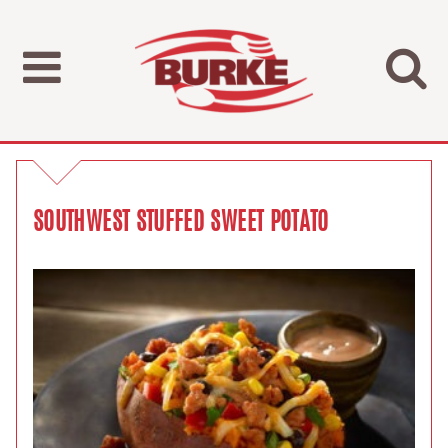
SOUTHWEST STUFFED SWEET POTATO