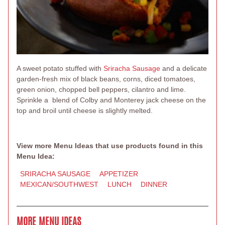
A sweet potato stuffed with
Sriracha Sausage
and a delicate
garden-fresh mix of black beans, corns, diced tomatoes,
green onion, chopped bell peppers, cilantro and lime.
Sprinkle a blend of Colby and Monterey jack cheese on the
top and broil until cheese is slightly melted.
View more Menu Ideas that use products found in this
Menu Idea:
SRIRACHA SAUSAGE
APPETIZER
MEXICAN/SOUTHWEST
LUNCH
DINNER
MORE MENU IDEAS