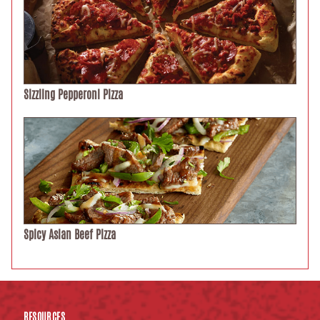
Sizzling Pepperoni Pizza
Spicy Asian Beef Pizza
RESOURCES