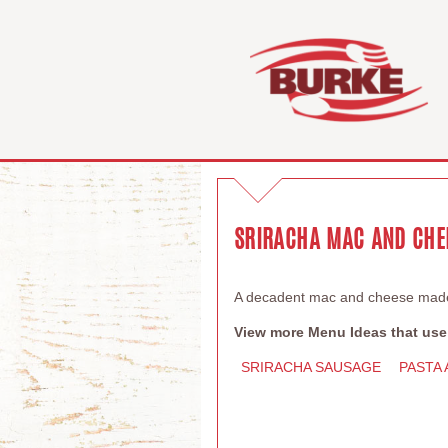
SRIRACHA MAC AND CHE
A decadent mac and cheese made 
View more Menu Ideas that use
SRIRACHA SAUSAGE
PASTA 