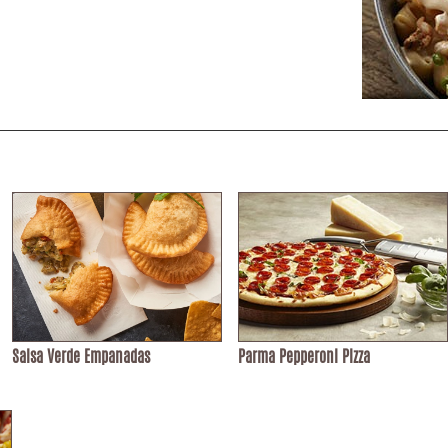
Salsa Verde Empanadas
Parma Pepperoni Pizza