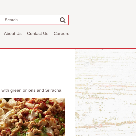
Search
About Us
Contact Us
Careers
 with green onions and Sriracha.