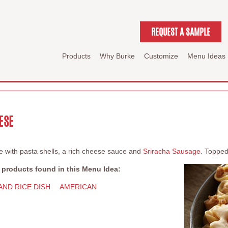
REQUEST A SAMPLE
Products
Why Burke
Customize
Menu Ideas
ESE
with pasta shells, a rich cheese sauce and
Sriracha Sausage
. Topped
 products found in this Menu Idea:
AND RICE DISH
AMERICAN