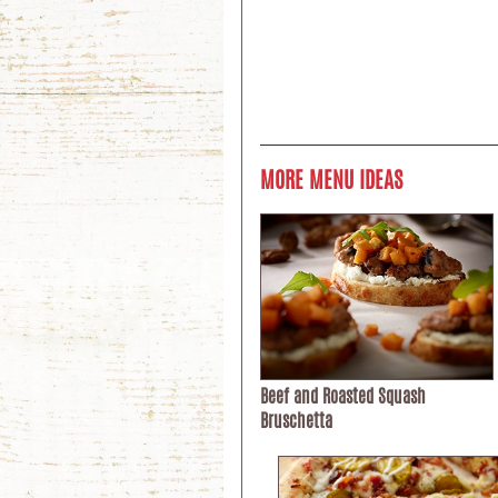
MORE MENU IDEAS
Beef and Roasted Squash
Bruschetta