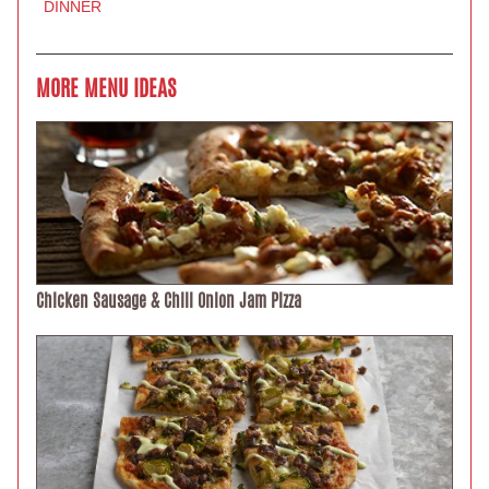
DINNER
MORE MENU IDEAS
Chicken Sausage & Chili Onion Jam Pizza