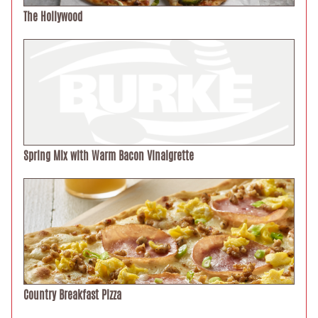
The Hollywood
Spring Mix with Warm Bacon Vinaigrette
Country Breakfast Pizza