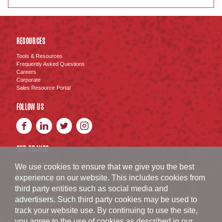
RESOURCES
Tools & Resources
Frequently Asked Questions
Careers
Corporate
Sales Resource Portal
FOLLOW US
OUR BRANDS
BURKE
Fully Cooked Meats
®
We use cookies to ensure that we give you the best
MADE SIMPLE
Brand
®
experience on our website. This includes cookies from
SWISS AMERICAN SAUSAGE CO.
Brand
™
third party entities such as social media and
BURKE CORPORATION
advertisers. Such third party cookies may be used to
track your website use. By continuing to use the site,
1516 South D Avenue
you agree to the use of cookies as described in our
Nevada
,
IA
50201