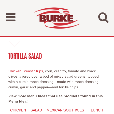
TORTILLA SALAD
Chicken Breast Strips
, corn, cilantro, tomato and black
olives layered over a bed of mixed salad greens; topped
with a cumin ranch dressing—made with ranch dressing,
cumin, garlic and pepper—and tortilla chips.
View more Menu Ideas that use products found in this
Menu Idea:
CHICKEN
SALAD
MEXICAN/SOUTHWEST
LUNCH