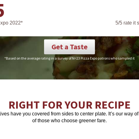
5
 Expo 2022*
5/5 rate it 
Get a Taste
*Based on the average rating in a survey of N=23 Pizza Expo patrons who sampled it
RIGHT FOR YOUR RECIPE
ives have you covered from sides to center plate. It’s our way o
of those who choose greener fare.