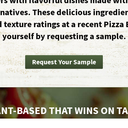
natives. These delicious ingredie
d texture ratings at a recent Pizza 
yourself by requesting a sample.
Request Your Sample
NT-BASED THAT WINS ON T