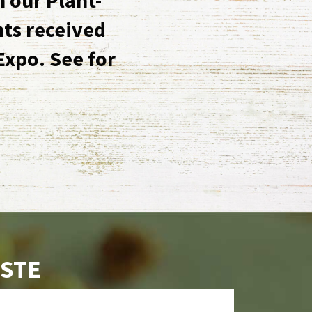
nts received
Expo. See for
ASTE