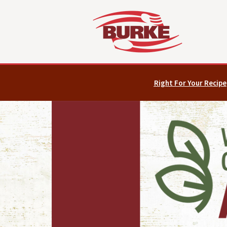
Right For Your Recipe