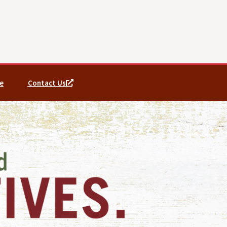
e
Contact Us