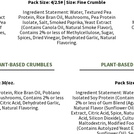
Pack Size: 4/2.5# | Size: Fine Crumble
Ingredient Statement: Water, Textured Pea
act
Protein, Rice Bran Oil, Mushrooms, Pea Protein
Pea
Isolate, Salt, Smoked Paprika, Yeast Extract
f
(Contains Canola Oil, Natural Smoke Flavor),
C
es,
Contains 2% or less of Methylcellulose, Sugar,
Spices, Dried Vinegar, Dehydrated Garlic, Natural
Flavoring.
LANT-BASED CRUMBLES
PLANT-BASED
: 30/oz.
Pack Size
otein, Rice Bran Oil, Poblano
Ingredient Statement: Water
 Mushrooms, Contains 2% or less
Isolated Soy Protein (Contain
Citric Acid, Dehydrated Garlic,
2% or less of Gum Blend (Aga
, Natural Flavoring.
Natural Flavor (Sunflower Oil,
Extract, Citric Acid, Spice, Nat
Acid, Silicon Dioxide), Cul
Maltodextrin, Modified Food
(Contains Autolyzed Yeast Ex
Sunflower Oil), Se