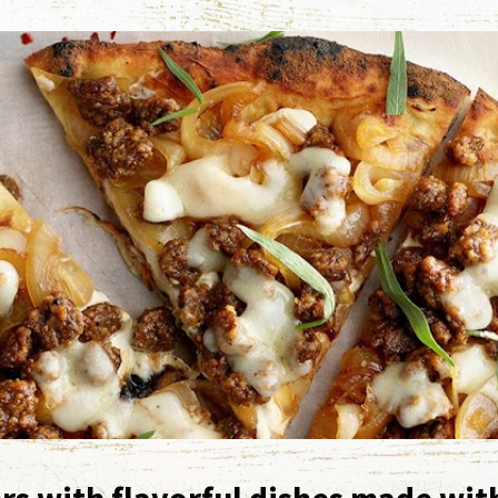
rs with flavorful dishes made wit