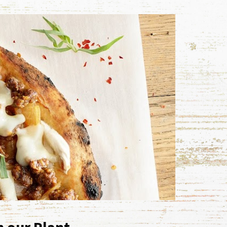
h our Plant-