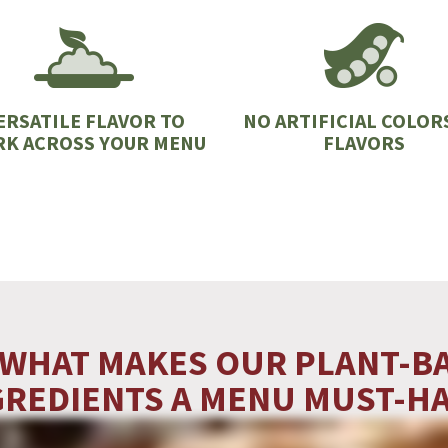
ERSATILE FLAVOR TO
NO ARTIFICIAL COLOR
K ACROSS YOUR MENU
FLAVORS
 WHAT MAKES OUR PLANT-B
GREDIENTS A MENU MUST-HA