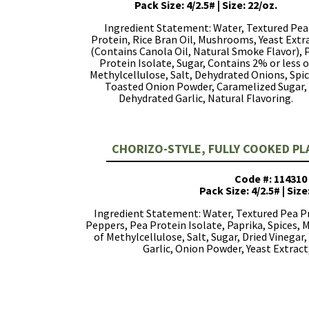
Pack Size: 4/2.5# | Size: 22/oz.
Ingredient Statement: Water, Textured Pea
Protein, Rice Bran Oil, Mushrooms, Yeast Extr
(Contains Canola Oil, Natural Smoke Flavor), 
Protein Isolate, Sugar, Contains 2% or less o
Methylcellulose, Salt, Dehydrated Onions, Spic
Toasted Onion Powder, Caramelized Sugar,
Dehydrated Garlic, Natural Flavoring.
CHORIZO-STYLE, FULLY COOKED P
Code #: 114310
Pack Size: 4/2.5# | Size
Ingredient Statement: Water, Textured Pea Pr
Peppers, Pea Protein Isolate, Paprika, Spices,
of Methylcellulose, Salt, Sugar, Dried Vinegar, 
Garlic, Onion Powder, Yeast Extract