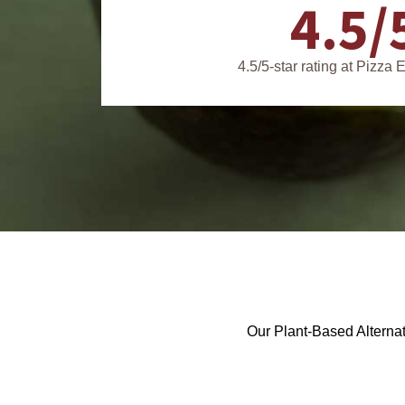
4.5/
4.5/5-star rating at Pizza
Our Plant-Based Alternat