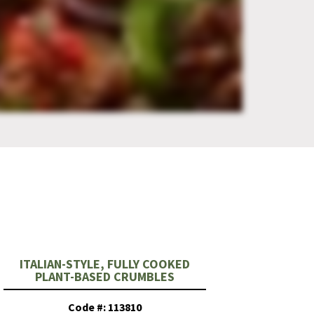
ITALIAN-STYLE, FULLY COOKED
PLANT-BASED CRUMBLES
Code #: 113810