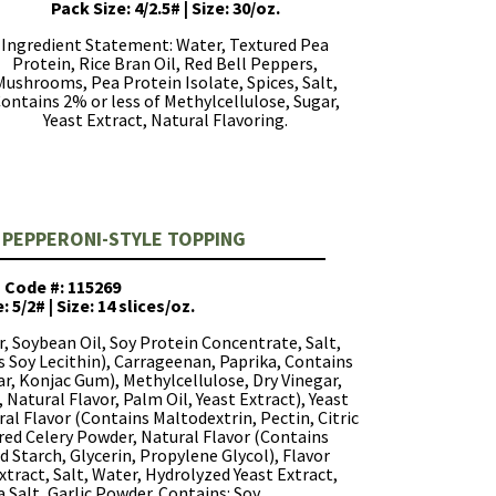
Pack Size: 4/2.5# | Size: 30/oz.
Ingredient Statement: Water, Textured Pea
Protein, Rice Bran Oil, Red Bell Peppers,
Mushrooms, Pea Protein Isolate, Spices, Salt,
ontains 2% or less of Methylcellulose, Sugar,
Yeast Extract, Natural Flavoring.
 PEPPERONI-STYLE TOPPING
Code #: 115269
: 5/2# | Size: 14 slices/oz.
, Soybean Oil, Soy Protein Concentrate, Salt,
s Soy Lecithin), Carrageenan, Paprika, Contains
r, Konjac Gum), Methylcellulose, Dry Vinegar,
 Natural Flavor, Palm Oil, Yeast Extract), Yeast
ural Flavor (Contains Maltodextrin, Pectin, Citric
tured Celery Powder, Natural Flavor (Contains
 Starch, Glycerin, Propylene Glycol), Flavor
tract, Salt, Water, Hydrolyzed Yeast Extract,
a Salt, Garlic Powder. Contains: Soy.