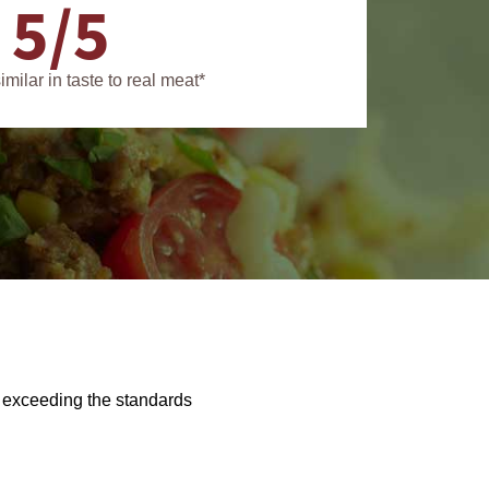
5/5
similar in taste to real meat*
f exceeding the standards