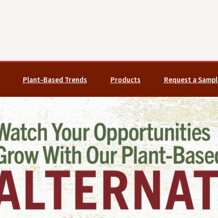
Plant-Based Trends
Products
Request a Sampl