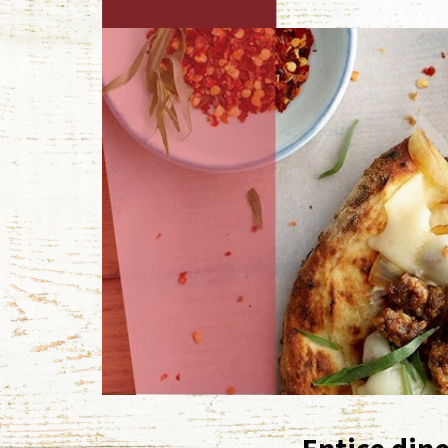
Entice dine