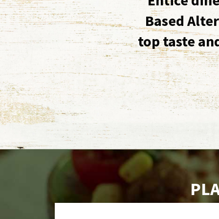
Based Alter
top taste an
PLA