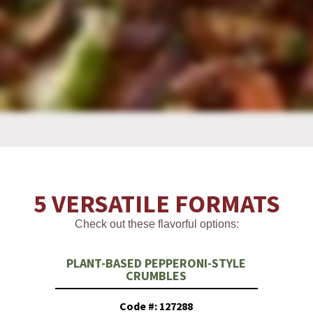
5 VERSATILE FORMATS
Check out these flavorful options:
PLANT-BASED PEPPERONI-STYLE
CRUMBLES
Code #: 127288