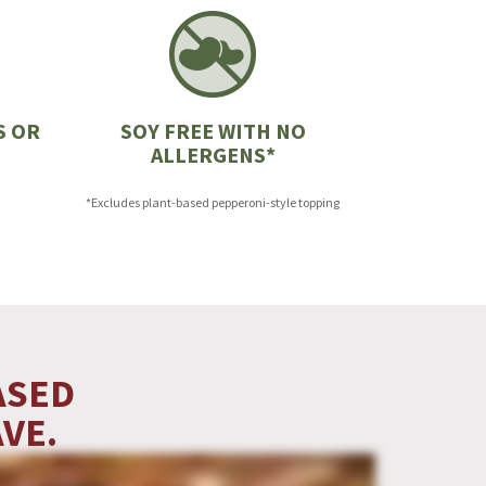
S OR
SOY FREE WITH NO
ALLERGENS*
*Excludes plant-based pepperoni-style topping
ASED
VE.