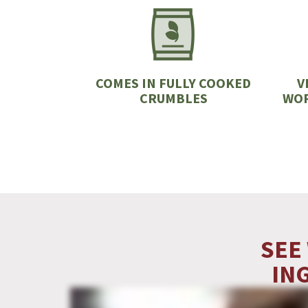
COMES IN FULLY COOKED
V
CRUMBLES
WOR
SEE
IN