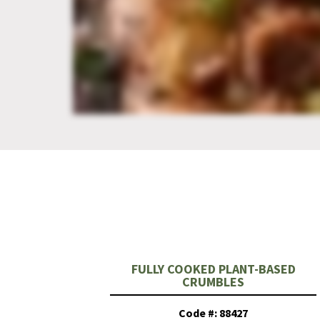
FULLY COOKED PLANT-BASED
CRUMBLES
Code #: 88427