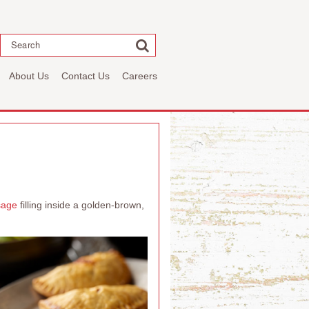
Search
About Us
Contact Us
Careers
sage
filling inside a golden-brown,