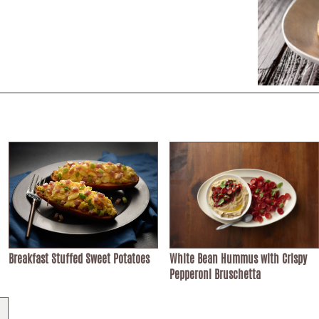
Breakfast Stuffed Sweet Potatoes
White Bean Hummus with Crispy
Pepperoni Bruschetta