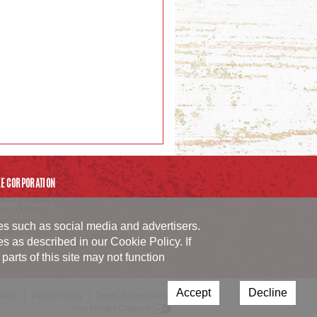
E CORPORATION
South D Avenue
da
,
IA
50201
ies such as social media and advertisers.
54.1152
_info@burkecorp.com
ies as described in our
Cookie Policy
. If
arts of this site may not function
Accept
Decline
ility
Privacy Policy
Terms & Conditions
Your Privacy Choices