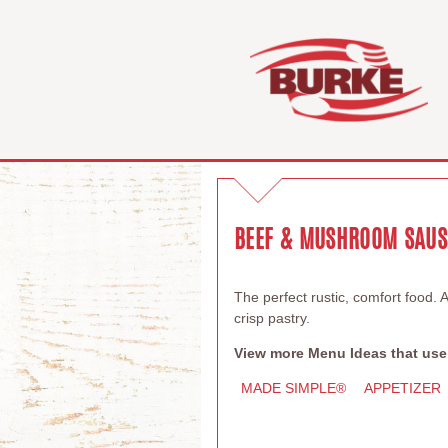
BEEF & MUSHROOM SAUSA
The perfect rustic, comfort food. 
crisp pastry.
View more Menu Ideas that use
MADE SIMPLE®
APPETIZER