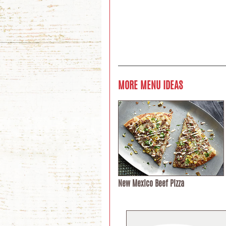
MORE MENU IDEAS
New Mexico Beef Pizza