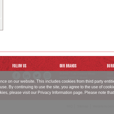
FOLLOW US
OUR BRANDS
BURK
BURKE
Fully Cooked Meats
1516 
®
MADE SIMPLE
Brand
Neva
®
ce on our website. This includes cookies from third party entit
SWISS AMERICAN SAUSAGE
800.6
CO.
Brand
sales
™
use. By continuing to use the site, you agree to the use of cook
, please visit our Privacy Information page. Please note that p
FAQ
Sitemap
Website Accessib