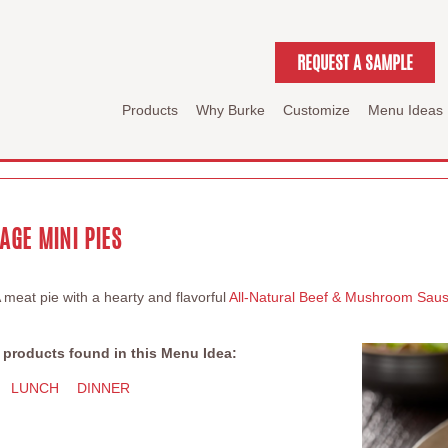
REQUEST A SAMPLE
Products
Why Burke
Customize
Menu Ideas
GE MINI PIES
A meat pie with a hearty and flavorful
All-Natural Beef & Mushroom Sau
 products found in this Menu Idea:
LUNCH
DINNER