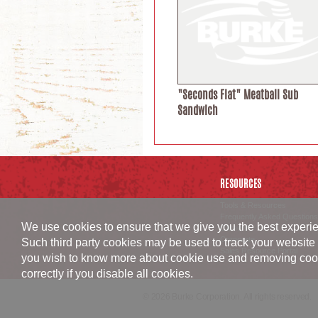
"Seconds Flat" Meatball Sub
Sandwich
RESOURCES
Tools & Resources
Frequently Asked Questions
We use cookies to ensure that we give you the best experien
Careers
Corporate
Such third party cookies may be used to track your website 
Sales Resource Portal
you wish to know more about cookie use and removing cookies
correctly if you disable all cookies.
© 2026 Burke Corporation. All rights reserved.