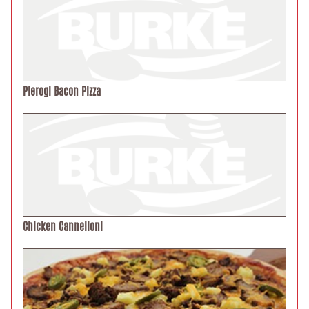
Pierogi Bacon Pizza
Chicken Cannelloni