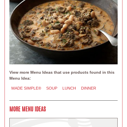
View more Menu Ideas that use products found in this
Menu Idea:
MADE SIMPLE®
SOUP
LUNCH
DINNER
MORE MENU IDEAS