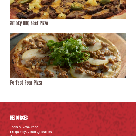
Smoky BBQ Beef Pizza
Perfect Pear Pizza
RESOURCES
Tools & Resources
Frequently Asked Questions