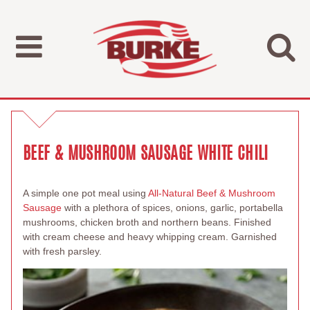
BEEF & MUSHROOM SAUSAGE WHITE CHILI
A simple one pot meal using
All-Natural Beef & Mushroom
Sausage
with a plethora of spices, onions, garlic, portabella
mushrooms, chicken broth and northern beans. Finished
with cream cheese and heavy whipping cream. Garnished
with fresh parsley.