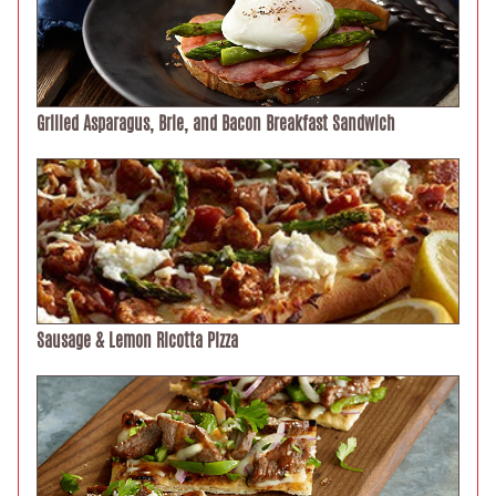
Grilled Asparagus, Brie, and Bacon Breakfast Sandwich
Sausage & Lemon Ricotta Pizza