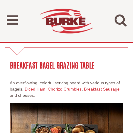
BREAKFAST BAGEL GRAZING TABLE
An overflowing, colorful serving board with various types of
bagels,
Diced Ham
,
Chorizo Crumbles
,
Breakfast Sausage
and cheeses.