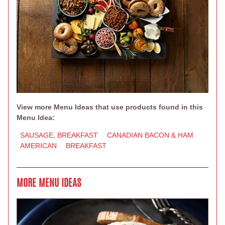
View more Menu Ideas that use products found in this
Menu Idea:
SAUSAGE, BREAKFAST
CANADIAN BACON & HAM
AMERICAN
BREAKFAST
MORE MENU IDEAS