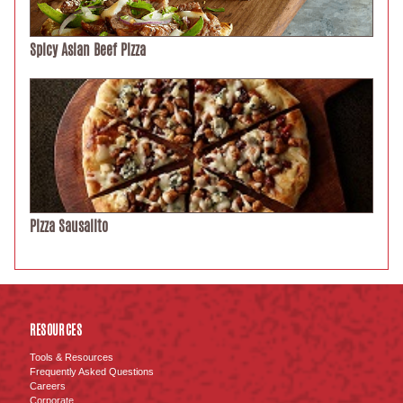
Spicy Asian Beef Pizza
Pizza Sausalito
RESOURCES
Tools & Resources
Frequently Asked Questions
Careers
Corporate