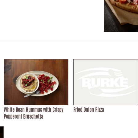
White Bean Hummus with Crispy
Fried Onion Pizza
Pepperoni Bruschetta