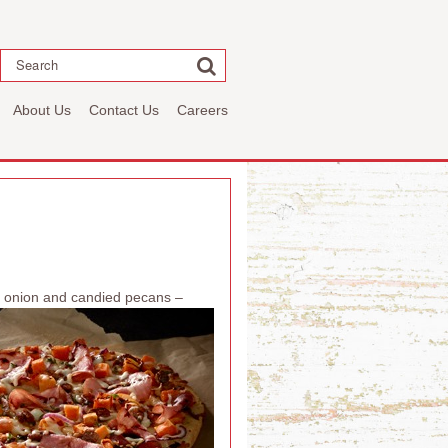
Search
About Us
Contact Us
Careers
ed onion and candied pecans –