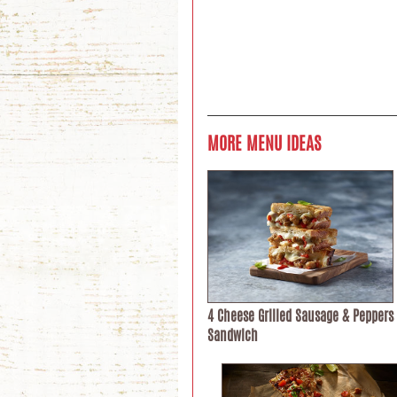
MORE MENU IDEAS
4 Cheese Grilled Sausage & Peppers
Sandwich