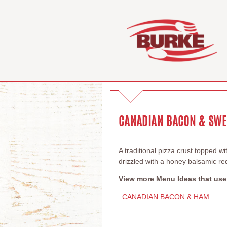
CANADIAN BACON & SWEE
A traditional pizza crust topped 
drizzled with a honey balsamic re
View more Menu Ideas that use
CANADIAN BACON & HAM