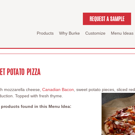
REQUEST A SAMPLE
Products
Why Burke
Customize
Menu Ideas
T POTATO PIZZA
with mozzarella cheese,
Canadian Bacon
, sweet potato pieces, sliced r
duction. Topped with fresh thyme.
 products found in this Menu Idea: