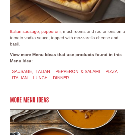
Italian sausage
,
pepperoni
, mushrooms and red onions on a
tomato vodka sauce; topped with mozzarella cheese and
basil.
View more Menu Ideas that use products found in this
Menu Idea:
SAUSAGE, ITALIAN
PEPPERONI & SALAMI
PIZZA
ITALIAN
LUNCH
DINNER
MORE MENU IDEAS