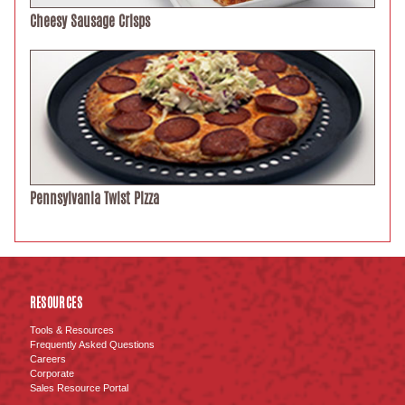
Cheesy Sausage Crisps
Pennsylvania Twist Pizza
RESOURCES
Tools & Resources
Frequently Asked Questions
Careers
Corporate
Sales Resource Portal