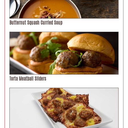
Butternut Squash Curried Soup
Torta Meatball Sliders