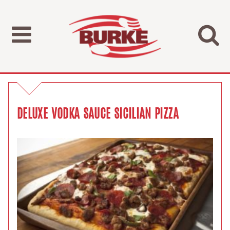
DELUXE VODKA SAUCE SICILIAN PIZZA