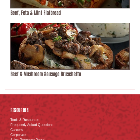
Beef, Feta & Mint Flatbread
Beef & Mushroom Sausage Bruschetta
RESOURCES
Tools & Resources
Frequently Asked Questions
Careers
Corporate
Sales Resource Portal