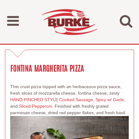
FONTINA MARGHERITA PIZZA
Thin crust pizza topped with an herbaceous pizza sauce,
fresh slices of mozzarella cheese, fontina cheese, zesty
HAND-PINCHED STYLE Cooked Sausage, Spicy w/ Garlic
,
and
Sliced Pepperoni
. Finished with freshly grated
parmesan cheese, dried red pepper flakes, and fresh basil.