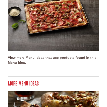
View more Menu Ideas that use products found in this
Menu Idea:
MORE MENU IDEAS