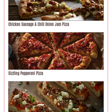
Chicken Sausage & Chili Onion Jam Pizza
Sizzling Pepperoni Pizza