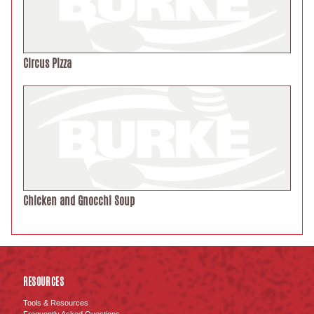
Circus Pizza
Chicken and Gnocchi Soup
RESOURCES
Tools & Resources
Frequently Asked Questions