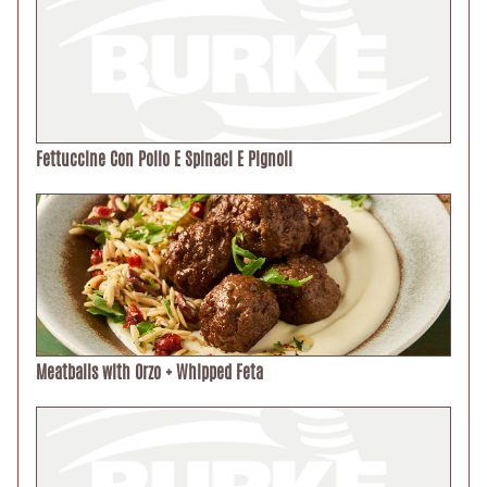
Fettuccine Con Pollo E Spinaci E Pignoli
Meatballs with Orzo + Whipped Feta