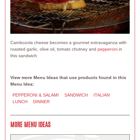
Cambozola cheese becomes a gourmet extravaganza with
roasted garlic, olive oil, tomato chutney and
pepperoni
in
this sandwich.
View more Menu Ideas that use products found in this
Menu Idea:
PEPPERONI & SALAMI
SANDWICH
ITALIAN
LUNCH
DINNER
MORE MENU IDEAS