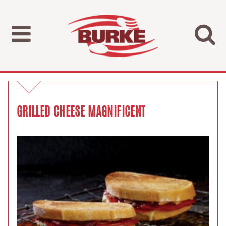
GRILLED CHEESE MAGNIFICENT