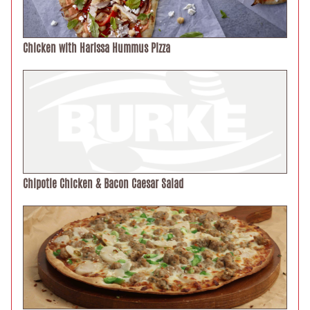
Chicken with Harissa Hummus Pizza
Chipotle Chicken & Bacon Caesar Salad