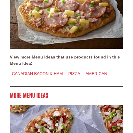
View more Menu Ideas that use products found in this
Menu Idea:
CANADIAN BACON & HAM
PIZZA
AMERICAN
MORE MENU IDEAS