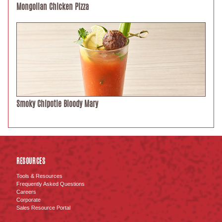
Mongolian Chicken Pizza
Smoky Chipotle Bloody Mary
RESOURCES
Tools & Resources
Frequently Asked Questions
Careers
Corporate
Sales Resource Portal