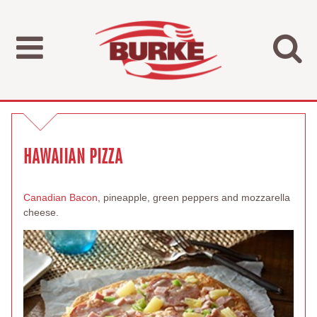
HAWAIIAN PIZZA
Canadian Bacon
, pineapple, green peppers and mozzarella
cheese.