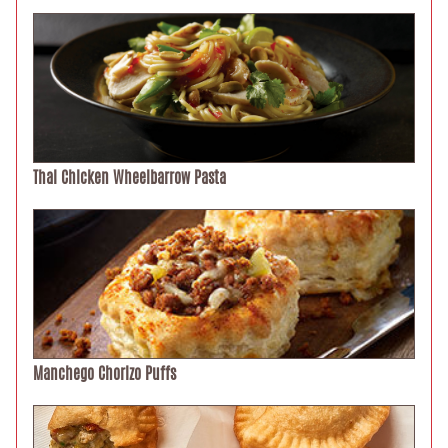
Thai Chicken Wheelbarrow Pasta
Manchego Chorizo Puffs