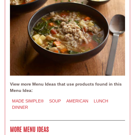
View more Menu Ideas that use products found in this
Menu Idea:
MADE SIMPLE®
SOUP
AMERICAN
LUNCH
DINNER
MORE MENU IDEAS