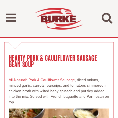
HEARTY PORK & CAULIFLOWER SAUSAGE
BEAN SOUP
All-Natural* Pork & Cauliflower Sausage
, diced onions,
minced garlic, carrots, parsnips, and tomatoes simmered in
chicken broth with wilted baby spinach and parsley added
into the mix. Served with French baguette and Parmesan on
top.