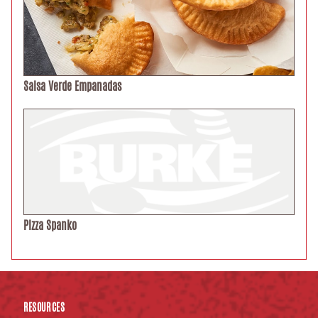
Salsa Verde Empanadas
Pizza Spanko
RESOURCES