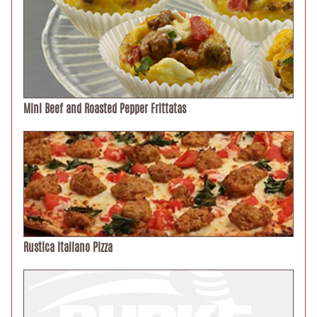
Mini Beef and Roasted Pepper Frittatas
Rustica Italiano Pizza