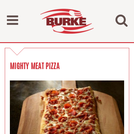
MIGHTY MEAT PIZZA