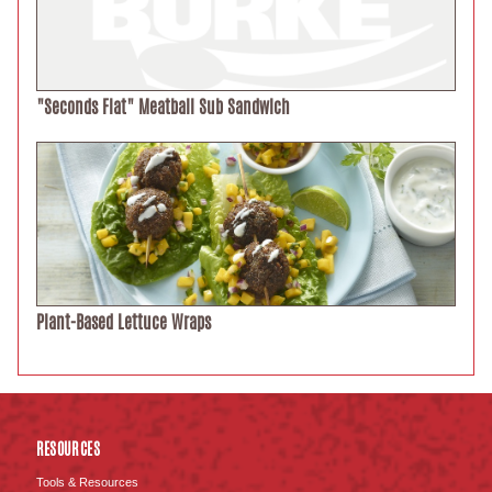
"Seconds Flat" Meatball Sub Sandwich
Plant-Based Lettuce Wraps
RESOURCES
Tools & Resources