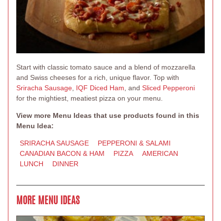
Start with classic tomato sauce and a blend of mozzarella
and Swiss cheeses for a rich, unique flavor. Top with
Sriracha Sausage
,
IQF Diced Ham
, and
Sliced Pepperoni
for the mightiest, meatiest pizza on your menu.
View more Menu Ideas that use products found in this
Menu Idea:
SRIRACHA SAUSAGE
PEPPERONI & SALAMI
CANADIAN BACON & HAM
PIZZA
AMERICAN
LUNCH
DINNER
MORE MENU IDEAS