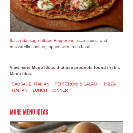
Italian Sausage
,
Sliced Pepperoni
, pizza sauce, and
mozzarella cheese; topped with fresh basil.
View more Menu Ideas that use products found in this
Menu Idea:
SAUSAGE, ITALIAN
PEPPERONI & SALAMI
PIZZA
ITALIAN
LUNCH
DINNER
MORE MENU IDEAS