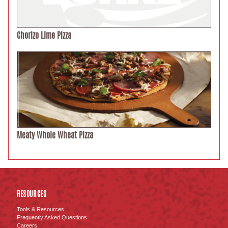
Chorizo Lime Pizza
Meaty Whole Wheat Pizza
RESOURCES
Tools & Resources
Frequently Asked Questions
Careers