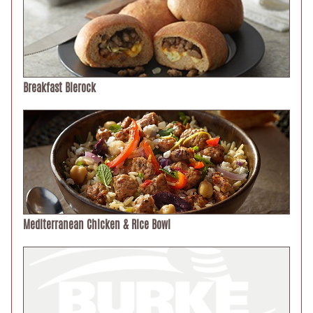
Breakfast Bierock
Mediterranean Chicken & Rice Bowl