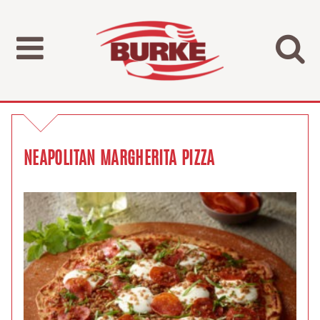
NEAPOLITAN MARGHERITA PIZZA