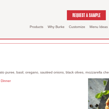
REQUEST A SAMPLE
Products
Why Burke
Customize
Menu Ideas
mato puree, basil, oregano, sautéed onions, black olives, mozzarella c
Dinner