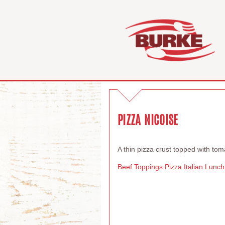
PIZZA NICOISE
A thin pizza crust topped with to
Beef Toppings
Pizza
Italian
Lunch