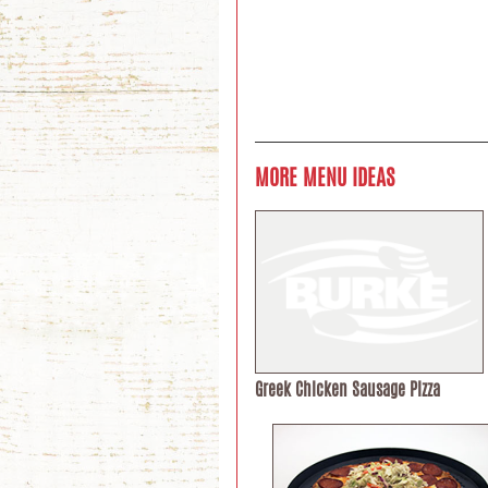
MORE MENU IDEAS
Greek Chicken Sausage Pizza