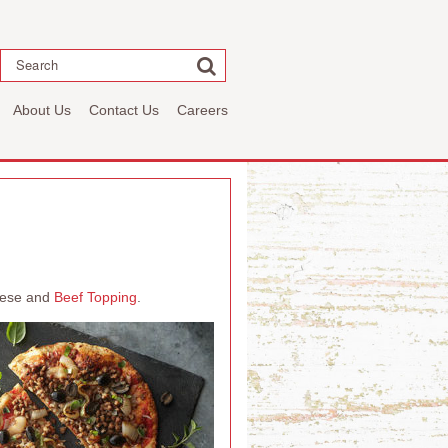
Search
About Us
Contact Us
Careers
heese and
Beef Topping
.