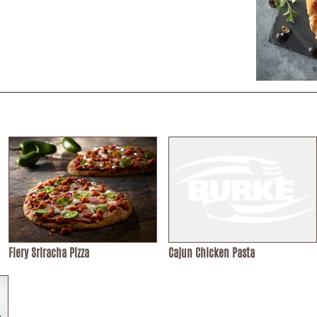
Fiery Sriracha Pizza
Cajun Chicken Pasta