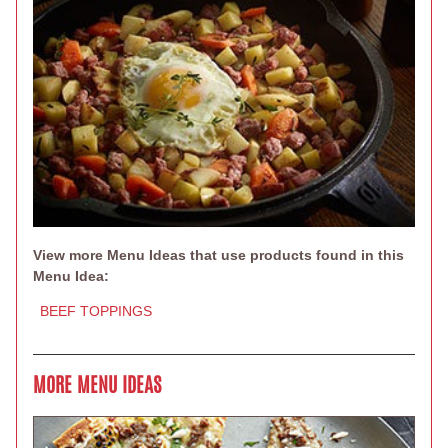
View more Menu Ideas that use products found in this
Menu Idea:
BEEF TOPPINGS
MORE MENU IDEAS