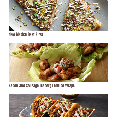
New Mexico Beef Pizza
Bacon and Sausage Iceberg Lettuce Wraps