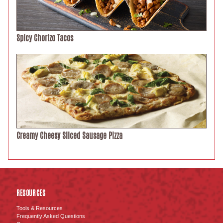
Spicy Chorizo Tacos
Creamy Cheesy Sliced Sausage Pizza
RESOURCES
Tools & Resources
Frequently Asked Questions