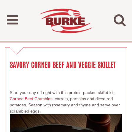
SAVORY CORNED BEEF AND VEGGIE SKILLET
Start your day off right with this protein-packed skillet kit;
Corned Beef Crumbles
, carrots, parsnips and diced red
potatoes. Season with rosemary and thyme and serve over
scrambled eggs.