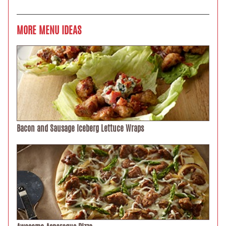
MORE MENU IDEAS
Bacon and Sausage Iceberg Lettuce Wraps