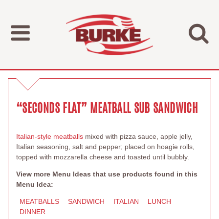
“SECONDS FLAT” MEATBALL SUB SANDWICH
Italian-style meatballs
mixed with pizza sauce, apple jelly,
Italian seasoning, salt and pepper; placed on hoagie rolls,
topped with mozzarella cheese and toasted until bubbly.
View more Menu Ideas that use products found in this
Menu Idea:
MEATBALLS
SANDWICH
ITALIAN
LUNCH
DINNER