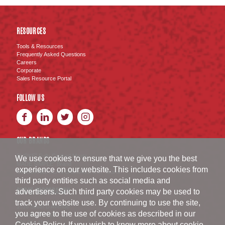
RESOURCES
Tools & Resources
Frequently Asked Questions
Careers
Corporate
Sales Resource Portal
FOLLOW US
OUR BRANDS
BURKE
Fully Cooked Meats
®
We use cookies to ensure that we give you the best
MADE SIMPLE
Brand
®
experience on our website. This includes cookies from
SWISS AMERICAN SAUSAGE CO.
Brand
™
third party entities such as social media and
BURKE CORPORATION
advertisers. Such third party cookies may be used to
track your website use. By continuing to use the site,
1516 South D Avenue
you agree to the use of cookies as described in our
Nevada
,
IA
50201
800.654.1152
Cookie Policy
. If you wish to know more about cookie