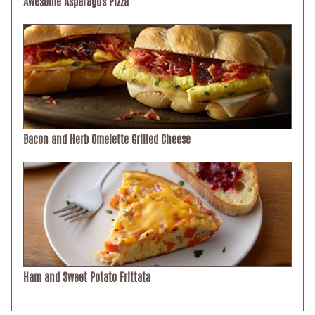
Awesome Asparagus Pizza
Bacon and Herb Omelette Grilled Cheese
Ham and Sweet Potato Frittata