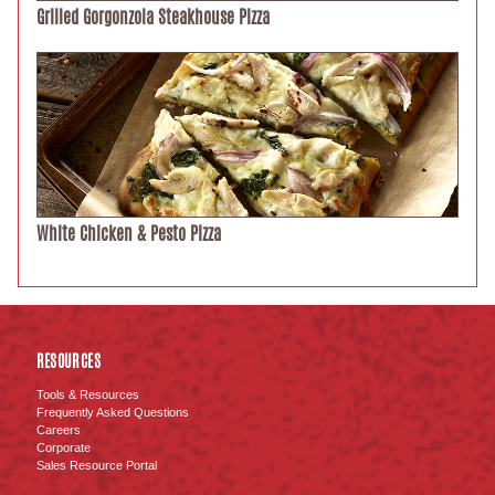
Grilled Gorgonzola Steakhouse Pizza
White Chicken & Pesto Pizza
RESOURCES
Tools & Resources
Frequently Asked Questions
Careers
Corporate
Sales Resource Portal