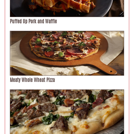
Puffed Up Pork and Waffle
Meaty Whole Wheat Pizza