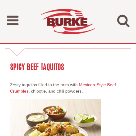
SPICY BEEF TAQUITOS
Zesty taquitos filled to the brim with
Mexican-Style Beef
Crumbles
, chipotle, and chili powders.