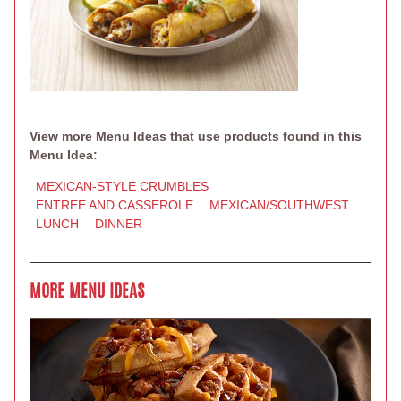
View more Menu Ideas that use products found in this
Menu Idea:
MEXICAN-STYLE CRUMBLES
ENTREE AND CASSEROLE
MEXICAN/SOUTHWEST
LUNCH
DINNER
MORE MENU IDEAS