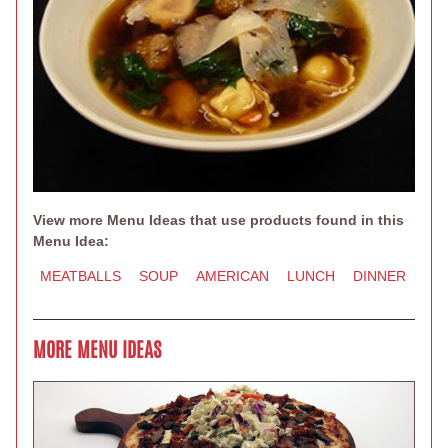
View more Menu Ideas that use products found in this
Menu Idea:
MEATBALLS
SOUP
AMERICAN
LUNCH
DINNER
MORE MENU IDEAS