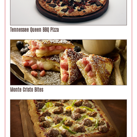
Tennessee Queen BBQ Pizza
Monte Cristo Bites