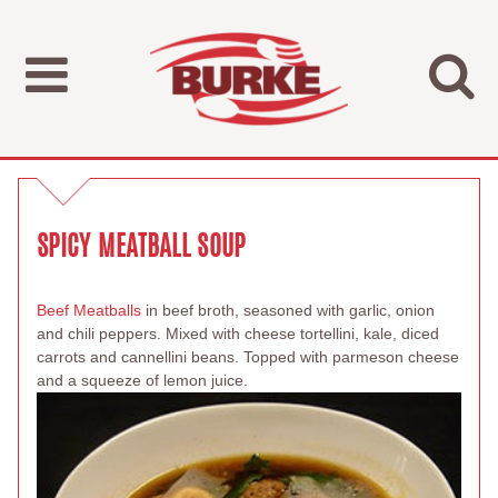
SPICY MEATBALL SOUP
Beef Meatballs
in beef broth, seasoned with garlic, onion
and chili peppers. Mixed with cheese tortellini, kale, diced
carrots and cannellini beans. Topped with parmeson cheese
and a squeeze of lemon juice.