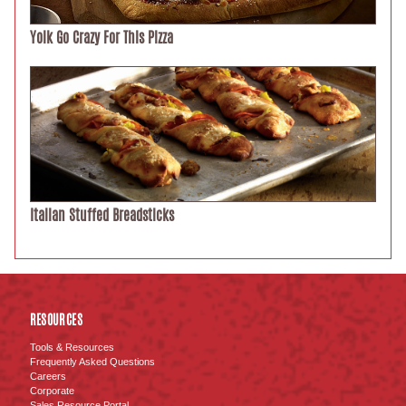
Yolk Go Crazy For This Pizza
Italian Stuffed Breadsticks
RESOURCES
Tools & Resources
Frequently Asked Questions
Careers
Corporate
Sales Resource Portal