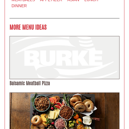
DINNER
MORE MENU IDEAS
Balsamic Meatball Pizza