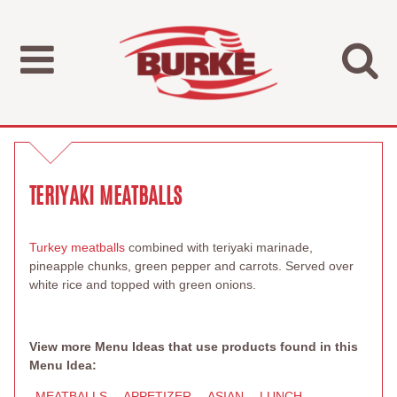
TERIYAKI MEATBALLS
Turkey meatballs
combined with teriyaki marinade,
pineapple chunks, green pepper and carrots. Served over
white rice and topped with green onions.
View more Menu Ideas that use products found in this
Menu Idea:
MEATBALLS
APPETIZER
ASIAN
LUNCH