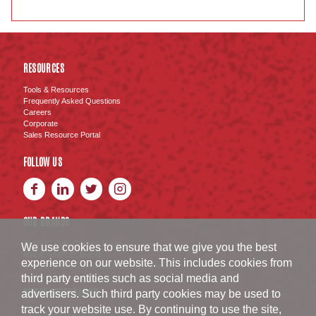
RESOURCES
Tools & Resources
Frequently Asked Questions
Careers
Corporate
Sales Resource Portal
FOLLOW US
OUR BRANDS
BURKE
Fully Cooked Meats
®
We use cookies to ensure that we give you the best
MADE SIMPLE
Brand
®
experience on our website. This includes cookies from
SWISS AMERICAN SAUSAGE CO.
Brand
™
third party entities such as social media and
BURKE CORPORATION
advertisers. Such third party cookies may be used to
track your website use. By continuing to use the site,
1516 South D Avenue