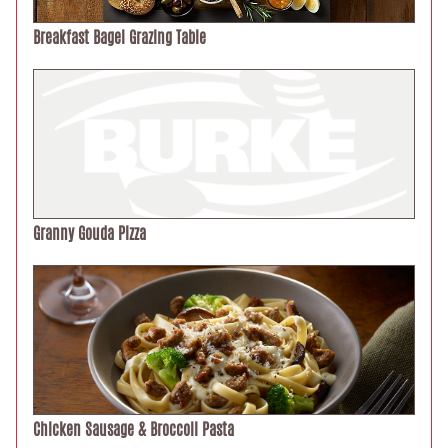
Breakfast Bagel Grazing Table
Granny Gouda Pizza
Chicken Sausage & Broccoli Pasta