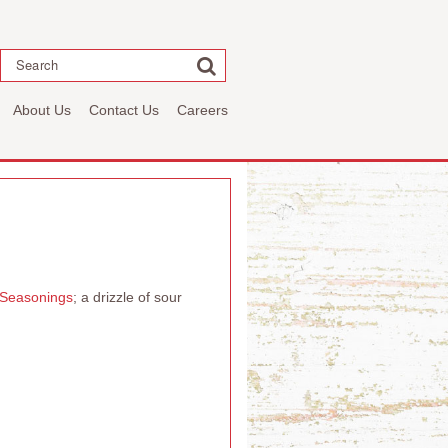
Search
About Us
Contact Us
Careers
e Seasonings
; a drizzle of sour