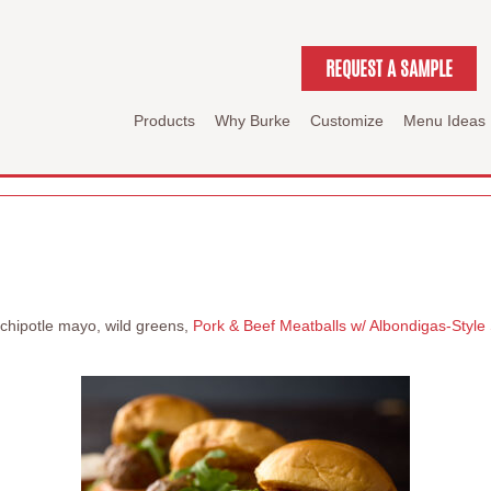
REQUEST A SAMPLE
Products
Why Burke
Customize
Menu Ideas
c chipotle mayo, wild greens,
Pork & Beef Meatballs w/ Albondigas-Styl