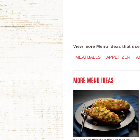
View more Menu Ideas that use
MEATBALLS
APPETIZER
A
MORE MENU IDEAS