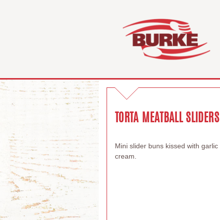
TORTA MEATBALL SLIDERS
Mini slider buns kissed with garli
cream.