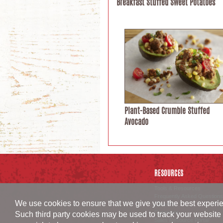
Breakfast Stuffed Sweet Potatoes
Plant-Based Crumble Stuffed
Avocado
RESOURCES
Tools & Resources
Frequently Asked Questions
We use cookies to ensure that we give you the best experien
Careers
Corporate
Such third party cookies may be used to track your website 
Sales Resource Portal