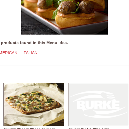
 products found in this Menu Idea:
MERICAN
ITALIAN