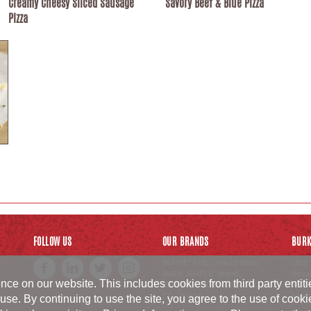
Creamy Cheesy Sliced Sausage
Savory Beef & Blue Pizza
Pizza
FOLLOW US
OUR BRANDS
BURK
BURKE
Fully Cooked Meats
1516 
®
MADE SIMPLE
Brand
Neva
®
ce on our website. This includes cookies from third party entit
SWISS AMERICAN SAUSAGE
800.6
CO.
Brand
sales
™
use. By continuing to use the site, you agree to the use of cook