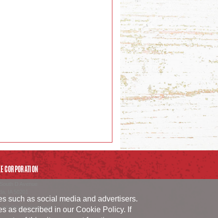
E CORPORATION
South D Avenue
da
,
IA
50201
ies such as social media and advertisers.
54.1152
_info@burkecorp.com
ies as described in our
Cookie Policy
. If