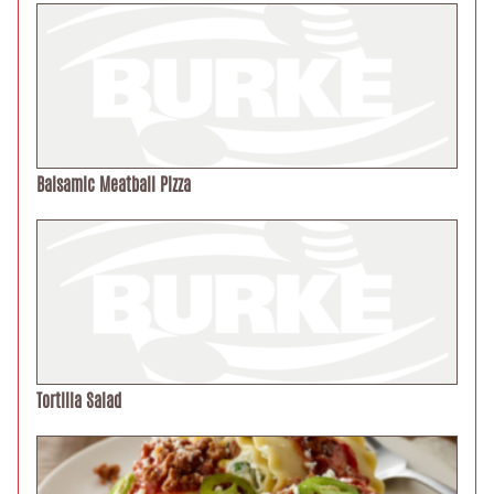
Balsamic Meatball Pizza
Tortilla Salad