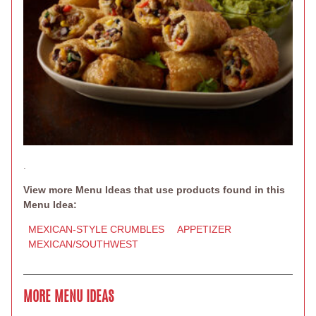
.
View more Menu Ideas that use products found in this
Menu Idea:
MEXICAN-STYLE CRUMBLES
APPETIZER
MEXICAN/SOUTHWEST
MORE MENU IDEAS