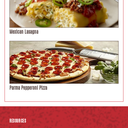
Mexican Lasagna
Parma Pepperoni Pizza
RESOURCES