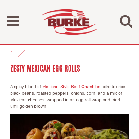
ZESTY MEXICAN EGG ROLLS
A spicy blend of
Mexican-Style Beef Crumbles
, cilantro rice,
black beans, roasted peppers, onions, corn, and a mix of
Mexican cheeses; wrapped in an egg roll wrap and fried
until golden brown