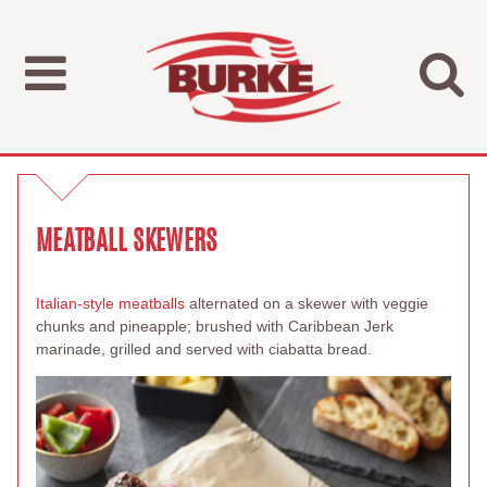
MEATBALL SKEWERS
Italian-style meatballs
alternated on a skewer with veggie
chunks and pineapple; brushed with Caribbean Jerk
marinade, grilled and served with ciabatta bread.