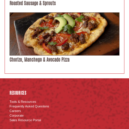
Roasted Sausage & Sprouts
Chorizo, Manchego & Avocado Pizza
RESOURCES
Tools & Resources
Frequently Asked Questions
Careers
Corporate
Sales Resource Portal