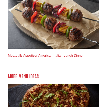
Meatballs
Appetizer
American
Italian
Lunch
Dinner
MORE MENU IDEAS