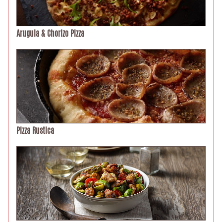
Arugula & Chorizo Pizza
Pizza Rustica