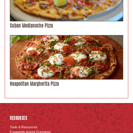
Cuban Medianoche Pizza
Neapolitan Margherita Pizza
RESOURCES
Tools & Resources
Frequently Asked Questions