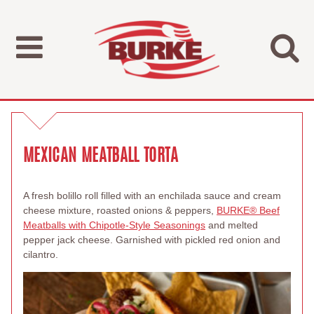
MEXICAN MEATBALL TORTA
A fresh bolillo roll filled with an enchilada sauce and cream
cheese mixture, roasted onions & peppers,
BURKE
®
Beef
Meatballs with Chipotle-Style Seasonings
and melted
pepper jack cheese. Garnished with pickled red onion and
cilantro.