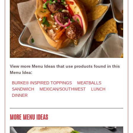
View more Menu Ideas that use products found in this
Menu Idea:
BURKE® INSPIRED TOPPINGS
MEATBALLS
SANDWICH
MEXICAN/SOUTHWEST
LUNCH
DINNER
MORE MENU IDEAS