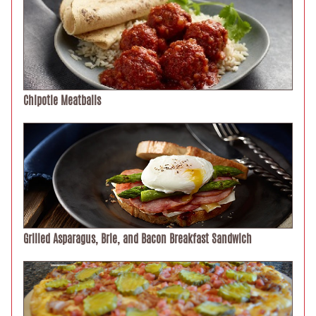
Chipotle Meatballs
Grilled Asparagus, Brie, and Bacon Breakfast Sandwich