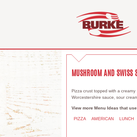
MUSHROOM AND SWISS S
Pizza crust topped with a cream
Worcestershire sauce, sour cream
View more Menu Ideas that use
PIZZA
AMERICAN
LUNCH