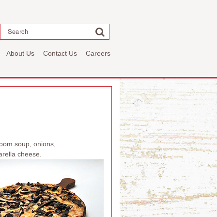
Search
About Us
Contact Us
Careers
room soup, onions,
rella cheese.