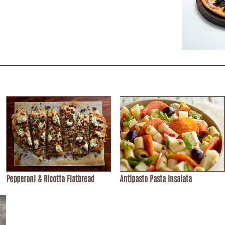
Pepperoni & Ricotta Flatbread
Antipasto Pasta Insalata