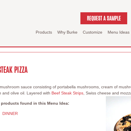
REQUEST A SAMPLE
Products
Why Burke
Customize
Menu Ideas
TEAK PIZZA
y mushroom sauce consisting of portabella mushrooms, cream of mush
 and olive oil. Layered with
Beef Steak Strips
, Swiss cheese and mozza
 products found in this Menu Idea:
DINNER