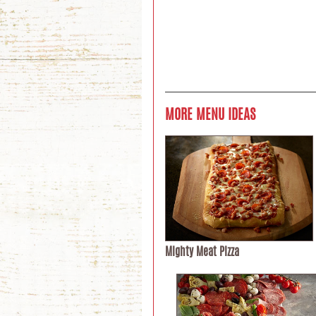
MORE MENU IDEAS
Mighty Meat Pizza