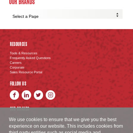
OUR BRANDS
RESOURCES
Tools & Resources
Frequently Asked Questions
Careers
Corporate
Sales Resource Portal
FOLLOW US
OUR BRANDS
BURKE
Fully Cooked Meats
®
We use cookies to ensure that we give you the best
MADE SIMPLE
Brand
®
experience on our website. This includes cookies from
SWISS AMERICAN SAUSAGE CO.
Brand
™
third party entities such as social media and