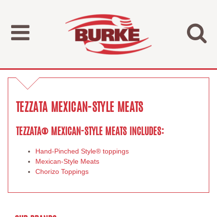
TEZZATA MEXICAN-STYLE MEATS
TEZZATA® MEXICAN-STYLE MEATS INCLUDES:
Hand-Pinched Style® toppings
Mexican-Style Meats
Chorizo Toppings