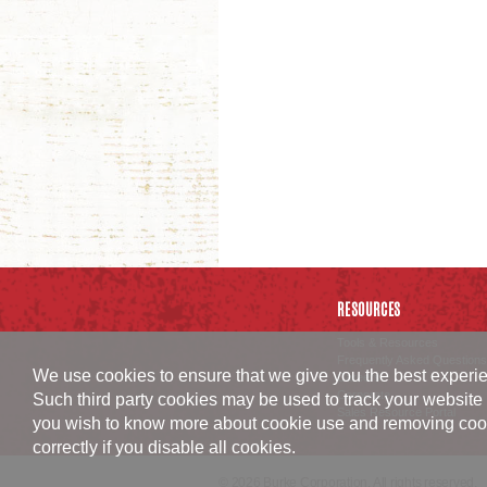
RESOURCES
Tools & Resources
Frequently Asked Questions
We use cookies to ensure that we give you the best experien
Careers
Corporate
Such third party cookies may be used to track your website 
Sales Resource Portal
you wish to know more about cookie use and removing cookies
correctly if you disable all cookies.
© 2026 Burke Corporation. All rights reserved.