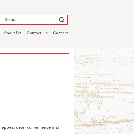
Search
About Us
Contact Us
Careers
or, appearance, convenience and