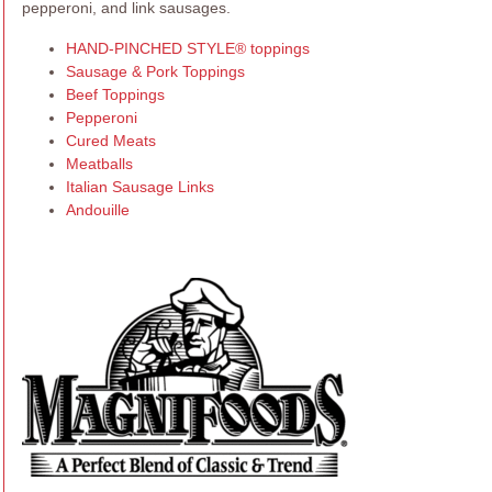
pepperoni, and link sausages.
HAND-PINCHED STYLE® toppings
Sausage & Pork Toppings
Beef Toppings
Pepperoni
Cured Meats
Meatballs
Italian Sausage Links
Andouille