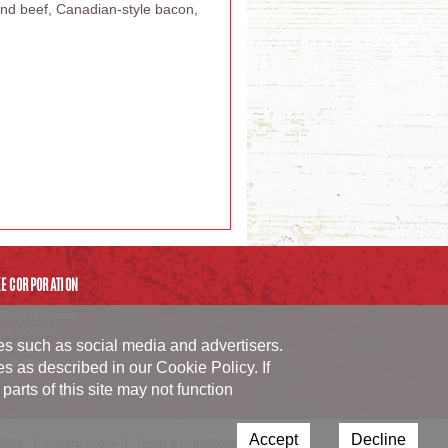
und beef, Canadian-style bacon,
E CORPORATION
South D Avenue
da
,
IA
50201
ies such as social media and advertisers.
54.1152
_info@burkecorp.com
ies as described in our
Cookie Policy
. If
arts of this site may not function
Accept
Decline
ility
Privacy Policy
Terms & Conditions