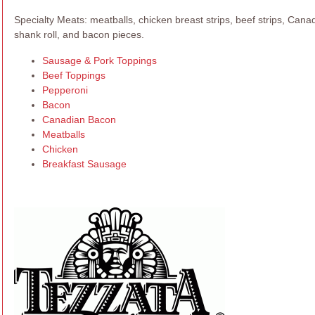
Specialty Meats: meatballs, chicken breast strips, beef strips, Can
shank roll, and bacon pieces.
Sausage & Pork Toppings
Beef Toppings
Pepperoni
Bacon
Canadian Bacon
Meatballs
Chicken
Breakfast Sausage