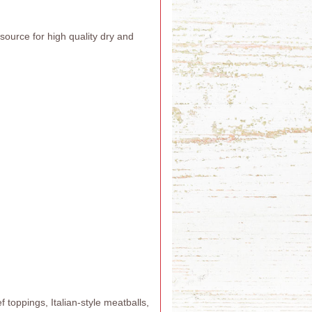
urce for high quality dry and
 toppings, Italian-style meatballs,