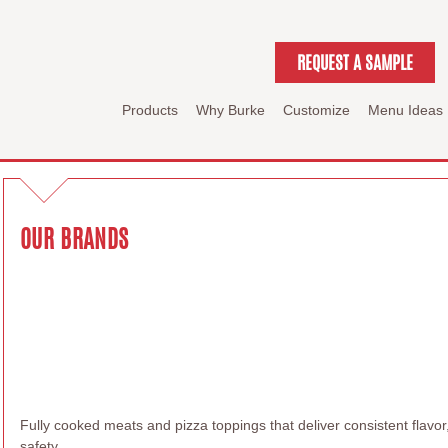
REQUEST A SAMPLE
Products
Why Burke
Customize
Menu Ideas
OUR BRANDS
Fully cooked meats and pizza toppings that deliver consistent flav
safety.