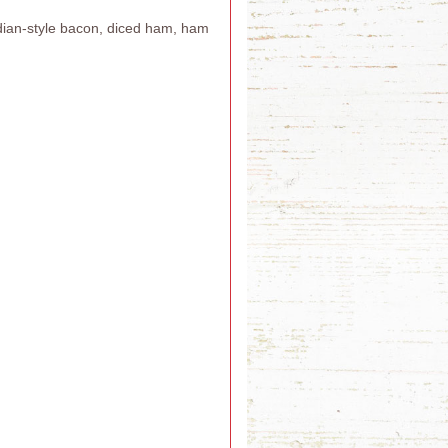
adian-style bacon, diced ham, ham