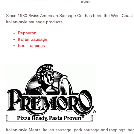
Since 1930 Swiss American Sausage Co. has been the West Coast so
Italian-style sausage products.
Pepperoni
Italian Sausage
Beef Toppings
Italian-style Meats: Italian sausage, pork sausage and toppings, beef