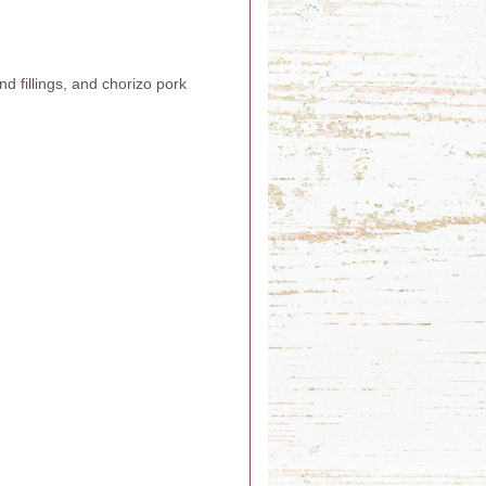
 fillings, and chorizo pork