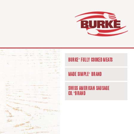
BURKE
FULLY COOKED MEATS
®
MADE SIMPLE
BRAND
®
SWISS AMERICAN SAUSAGE
CO.
BRAND
™