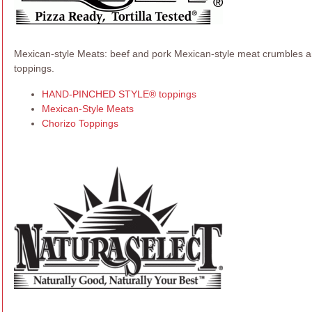
Mexican-style Meats: beef and pork Mexican-style meat crumbles and
toppings.
HAND-PINCHED STYLE® toppings
Mexican-Style Meats
Chorizo Toppings