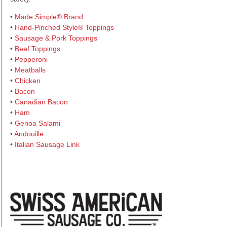
•
Made Simple® Brand
•
Hand-Pinched Style® Toppings
•
Sausage & Pork Toppings
•
Beef Toppings
•
Pepperoni
•
Meatballs
•
Chicken
•
Bacon
•
Canadian Bacon
•
Ham
•
Genoa Salami
•
Andouille
•
Italian Sausage Link